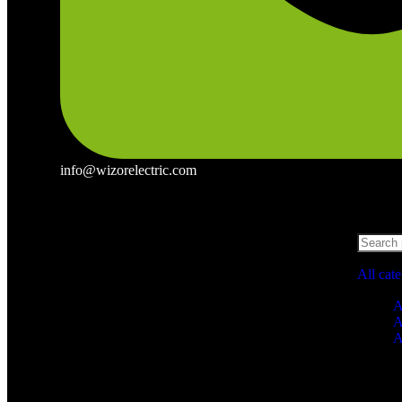
info@wizorelectric.com
All cat
A
A