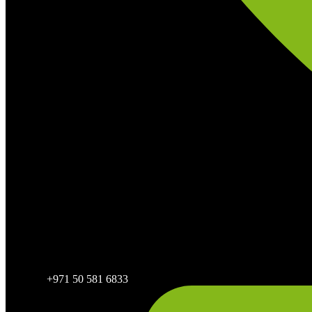
+971 50 581 6833