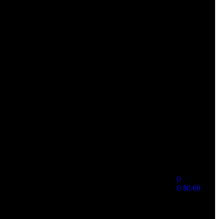
0
0
$
0.00