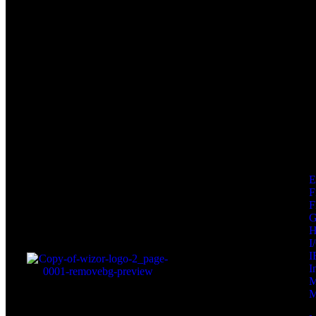
F
F
I
I
I
M
M