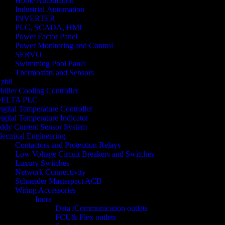
Home Automation
Industrial Automation
INVERTER
PLC, SCADA, HMI
Power Factor Panel
Power Monitoring and Control
SERVO
Swimming Pool Panel
Thermostats and Sensors
zbil
hiller Cooling Controller
ELTA PLC
igital Temperature Controller
igital Temperature Indicator
ddy Current Sensor System
lectrical Engineering
Contactors and Protection Relays
Low Voltage Circuit Breakers and Switches
Luxury Switches
Network Connectivity
Schneider Masterpact ACB
Wiring Accessories
Inora
Data /Communication outlets
FCU& Flex outlets