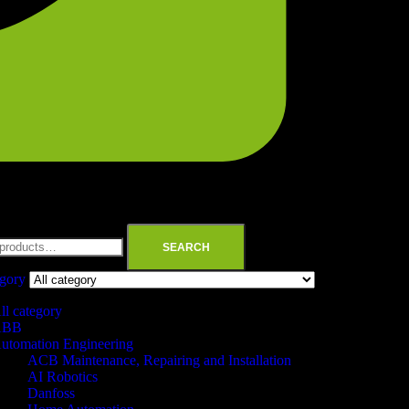
SEARCH
egory
ll category
ABB
utomation Engineering
ACB Maintenance, Repairing and Installation
AI Robotics
Danfoss