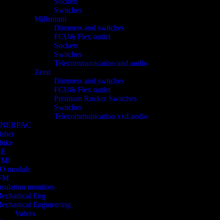
Sockets
Switches
Millenium
Dimmers and switches
FCU& Flex outlet
Sockets
Switches
Telecommunication and audio
Zenit
Dimmers and switches
FCU& Flex outlet
Premium Rocker Switches
Switches
Telecommunication xxd audio
ENERPAC
isher
luke
GE
HMI
/O module
FM
nsulation monitors
echanical Eng
echanical Engineering
Valves