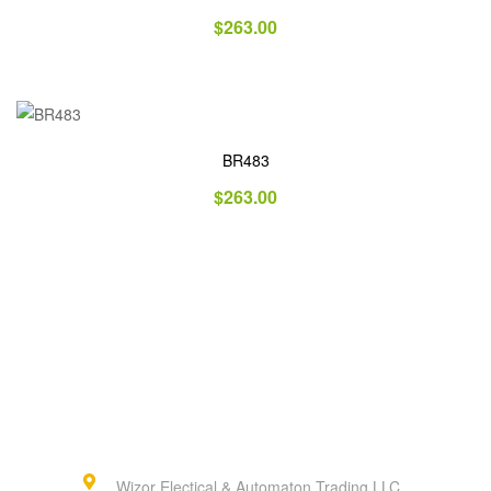
$
263.00
BR483
$
263.00
Wizor Electical & Automaton Trading LLC