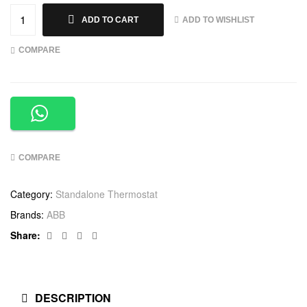
ADD TO WISHLIST
ADD TO CART
COMPARE
COMPARE
Category:
Standalone Thermostat
Brands:
ABB
Facebook
Twitter
Linkedin
Google+
Share:
DESCRIPTION