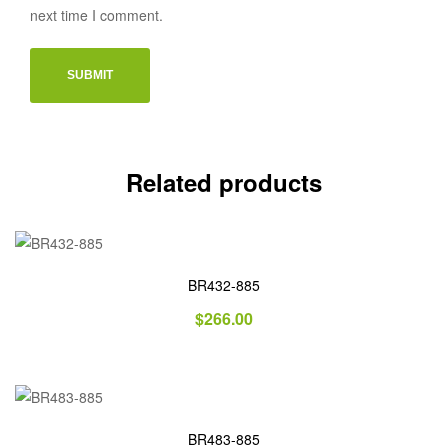
next time I comment.
Related products
BR432-885
$
266.00
BR483-885