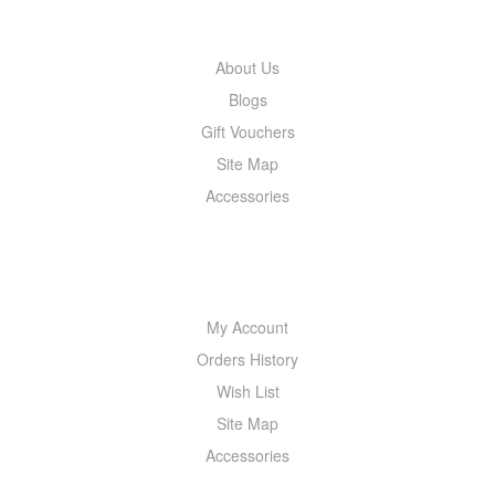
INFORMATION
About Us
Blogs
Gift Vouchers
Site Map
Accessories
MY ACCOUNT
My Account
Orders History
Wish List
Site Map
Accessories