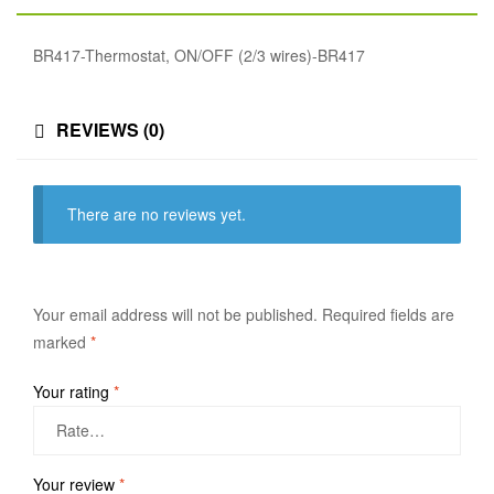
BR417-Thermostat, ON/OFF (2/3 wires)-BR417
REVIEWS (0)
There are no reviews yet.
Your email address will not be published.
Required fields are
marked
*
Your rating
*
Your review
*