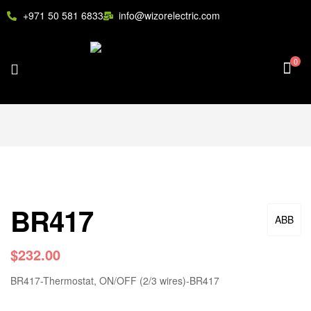
+971 50 581 6833
info@wizorelectric.com
0
BR417
ABB
$
232.00
BR417-Thermostat, ON/OFF (2/3 wires)-BR417