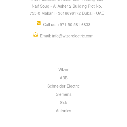
Naif Souq - Al Asher 2 Building Plot No.
755-0 Makani - 3016696172 Dubai - UAE
Call us: +971 50 581 6833
Email: info@wizorelectric.com
QUICK MENU
Wizor
ABB
Schneider Electric
Siemens
Sick
Autonics