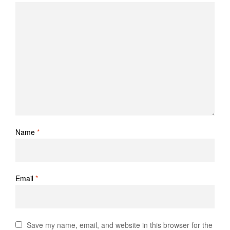
Name
*
Email
*
Save my name, email, and website in this browser for the