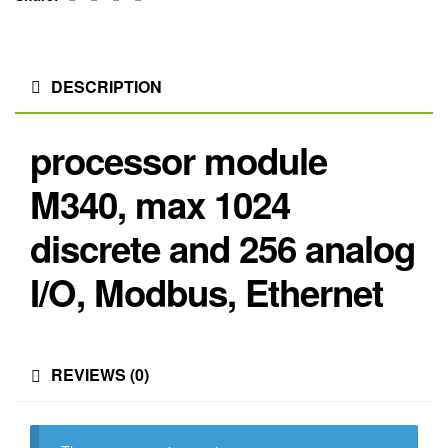
DESCRIPTION
processor module
M340, max 1024
discrete and 256 analog
I/O, Modbus, Ethernet
REVIEWS (0)