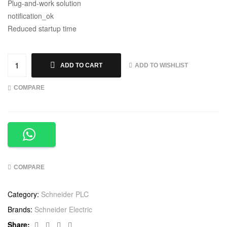
Plug-and-work solution
notification_ok
Reduced startup time
ADD TO WISHLIST
ADD TO CART
COMPARE
COMPARE
Category:
Schneider PLC
Brands:
Schneider Electric
Facebook
Twitter
Linkedin
Google+
Share: