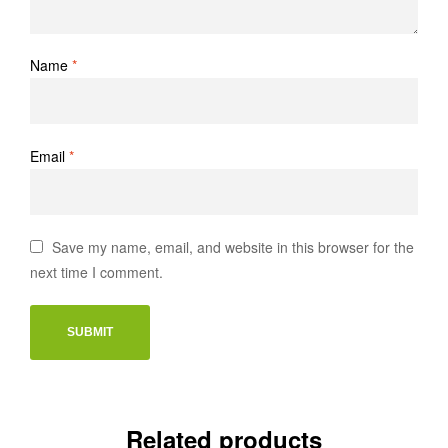
Name
*
Email
*
Save my name, email, and website in this browser for the
next time I comment.
Related products