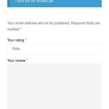
There are no reviews yet.
Your email address will not be published.
Required fields are
marked
*
Your rating
*
Your review
*