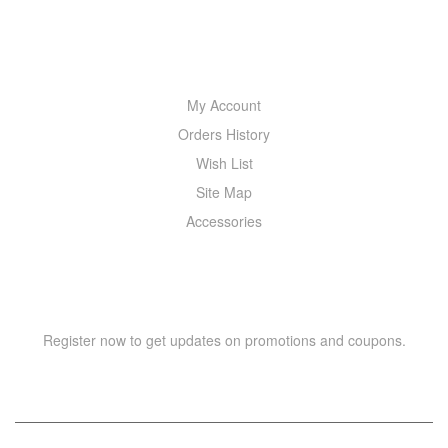
MY ACCOUNT
My Account
Orders History
Wish List
Site Map
Accessories
NEWSLETTER
Register now to get updates on promotions and coupons.