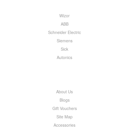
Wizor
ABB
Schneider Electric
Siemens
Sick
Autonics
INFORMATION
About Us
Blogs
Gift Vouchers
Site Map
Accessories