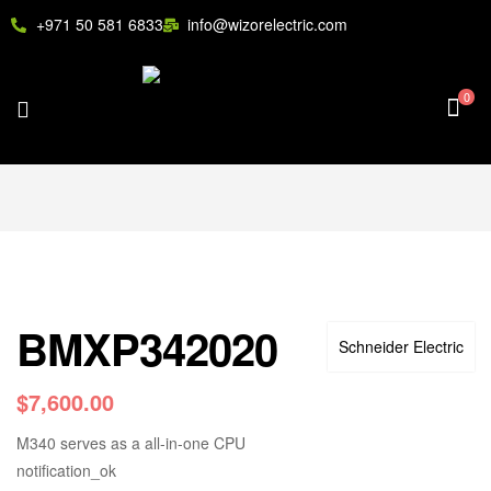
+971 50 581 6833
info@wizorelectric.com
0
BMXP342020
Schneider Electric
$
7,600.00
M340 serves as a all-in-one CPU
notification_ok