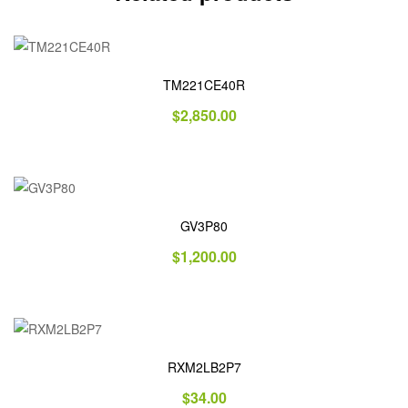
TM221CE40R
$
2,850.00
GV3P80
$
1,200.00
RXM2LB2P7
$
34.00