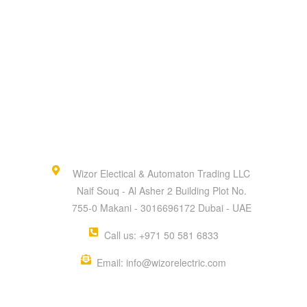
Wizor Electical & Automaton Trading LLC
Naif Souq - Al Asher 2 Building Plot No.
755-0 Makani - 3016696172 Dubai - UAE
Call us: +971 50 581 6833
Email: info@wizorelectric.com
QUICK MENU