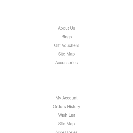
INFORMATION
About Us
Blogs
Gift Vouchers
Site Map
Accessories
MY ACCOUNT
My Account
Orders History
Wish List
Site Map
Accessories