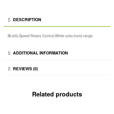
DESCRIPTION
BL422,Speed Rotary Control,White color,Inora range
ADDITIONAL INFORMATION
REVIEWS (0)
Related products