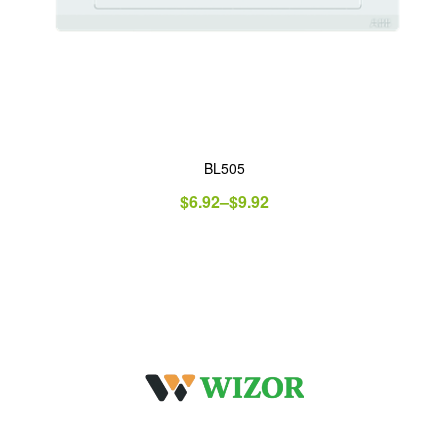
BL505
$
6.92
–
$
9.92