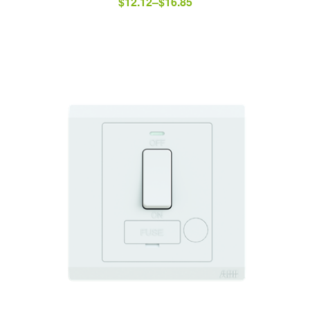
$
12.12
–
$
16.85