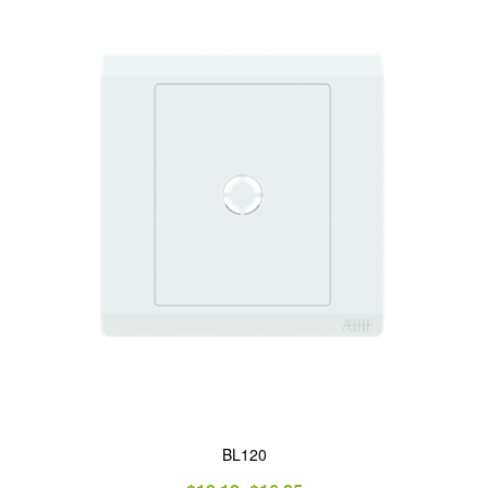
BL120