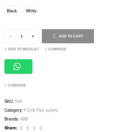
Black
White
-
+
ADD TO CART
ADD TO WISHLIST
COMPARE
COMPARE
SKU:
N/A
Category:
FCU& Flex outlets
Brands:
ABB
Facebook
Twitter
Linkedin
Google+
Share: