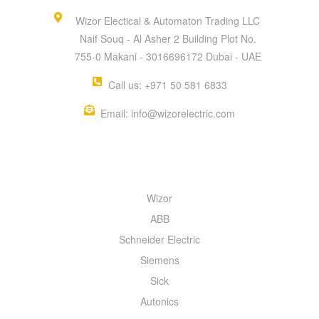
Wizor Electical & Automaton Trading LLC
Naif Souq - Al Asher 2 Building Plot No.
755-0 Makani - 3016696172 Dubai - UAE
Call us: +971 50 581 6833
Email: info@wizorelectric.com
QUICK MENU
Wizor
ABB
Schneider Electric
Siemens
Sick
Autonics