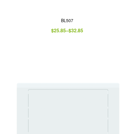
BL507
$
25.85
–
$
32.85