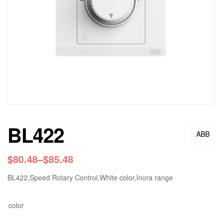
BL422
ABB
$
80.48
–
$
85.48
BL422,Speed Rotary Control,White color,Inora range
color