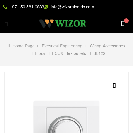
+971 50 581 6833
info@wizorelectric.com
0
Home Page
Electrical Engineering
Wiring Accessories
Inora
FCU& Flex outlets
BL422
🔍