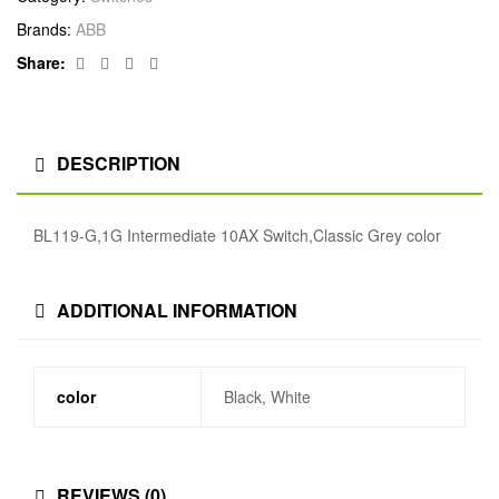
Brands:
ABB
Facebook
Twitter
Linkedin
Google+
Share:
DESCRIPTION
BL119-G,1G Intermediate 10AX Switch,Classic Grey color
ADDITIONAL INFORMATION
color
Black, White
REVIEWS (0)