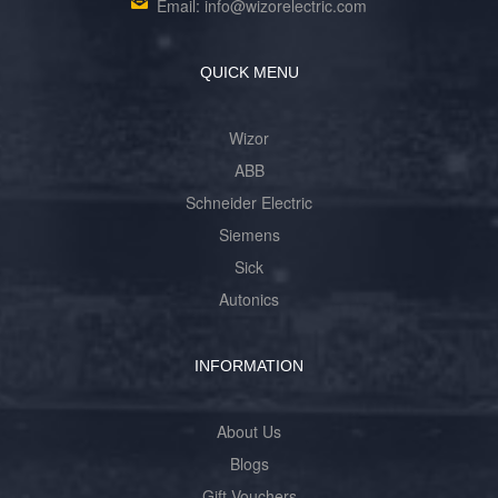
Email: info@wizorelectric.com
QUICK MENU
Wizor
ABB
Schneider Electric
Siemens
Sick
Autonics
INFORMATION
About Us
Blogs
Gift Vouchers