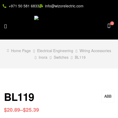
+971 50 581 6833
info@wizorelectric.com
0
Home Page
Electrical Engineering
Wiring Accessories
Inora
Switches
BL119
BL119
ABB
$
20.89
–
$
25.39