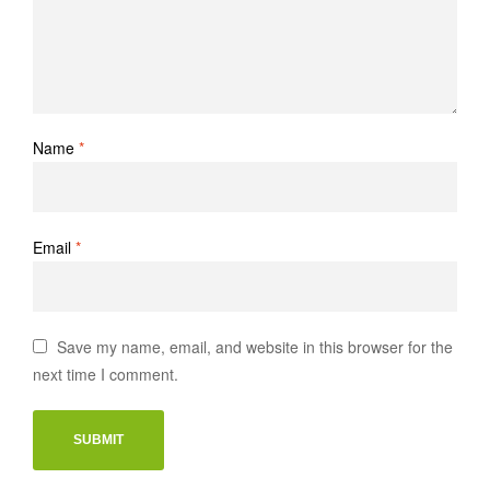
Name
*
Email
*
Save my name, email, and website in this browser for the
next time I comment.