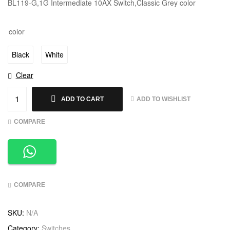
BL119-G,1G Intermediate 10AX Switch,Classic Grey color
color
Black
White
Clear
ADD TO WISHLIST
ADD TO CART
COMPARE
COMPARE
SKU:
N/A
Category:
Switches