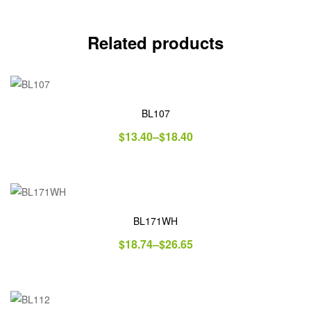
Related products
BL107
$
13.40
–
$
18.40
BL171WH
$
18.74
–
$
26.65