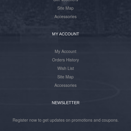
Site Map
Accessories
MY ACCOUNT
My Account
Orders History
Wish List
Site Map
Accessories
NEWSLETTER
Register now to get updates on promotions and coupons.