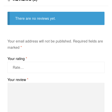
There are no reviews yet.
Your email address will not be published.
Required fields are
marked
*
Your rating
*
Your review
*