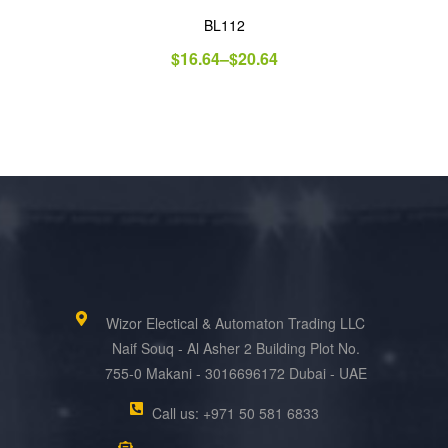
BL112
$
16.64
–
$
20.64
Wizor Electical & Automaton Trading LLC
Naif Souq - Al Asher 2 Building Plot No.
755-0 Makani - 3016696172 Dubai - UAE
Call us: +971 50 581 6833