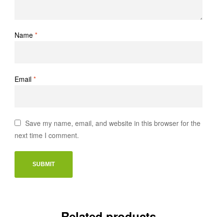
Name
*
Email
*
Save my name, email, and website in this browser for the
next time I comment.
Related products