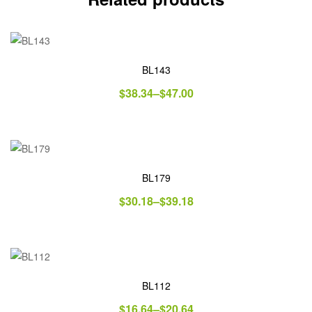
BL143
$
38.34
–
$
47.00
BL179
$
30.18
–
$
39.18
BL112
$
16.64
–
$
20.64