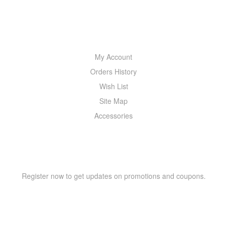
MY ACCOUNT
My Account
Orders History
Wish List
Site Map
Accessories
NEWSLETTER
Register now to get updates on promotions and coupons.