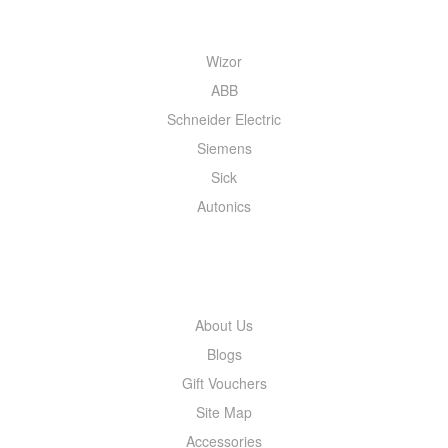
QUICK MENU
Wizor
ABB
Schneider Electric
Siemens
Sick
Autonics
INFORMATION
About Us
Blogs
Gift Vouchers
Site Map
Accessories