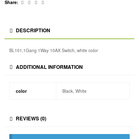
Facebook
Twitter
Linkedin
Google+
Share:
DESCRIPTION
BL101,1Gang 1Way 10AX Switch, white color
ADDITIONAL INFORMATION
color
Black, White
REVIEWS (0)