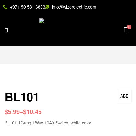
+971 50 581 6833
info@wizorelectric.com
0
BL101
ABB
$
5.99
–
$
10.45
BL101,1Gang 1Way 10AX Switch, white color