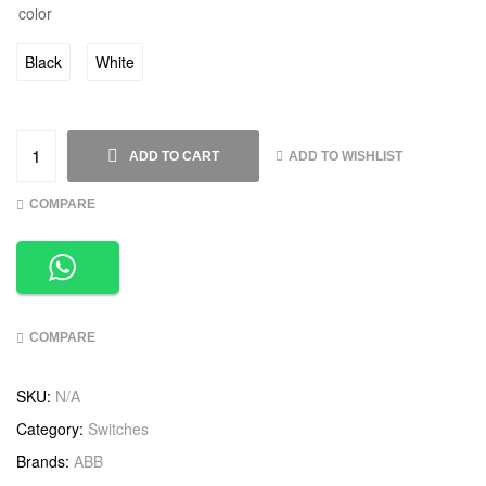
color
Black
White
ADD TO WISHLIST
ADD TO CART
COMPARE
COMPARE
SKU:
N/A
Category:
Switches
Brands:
ABB