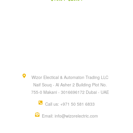
Wizor Electical & Automaton Trading LLC
Naif Souq - Al Asher 2 Building Plot No.
755-0 Makani - 3016696172 Dubai - UAE
Call us: +971 50 581 6833
Email: info@wizorelectric.com