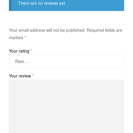
There are no reviews yet.
Your email address will not be published.
Required fields are
marked
*
Your rating
*
Your review
*