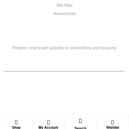
Site Map
Accessories
NEWSLETTER
Register now to get updates on promotions and coupons.
Copyright © 2021 –
WIZOR
. All rights reserved.
Shop
My Account
Wishlist
Search