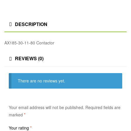
DESCRIPTION
AX185-30-11-80 Contactor
REVIEWS (0)
There are no reviews yet.
Your email address will not be published.
Required fields are
marked
*
Your rating
*