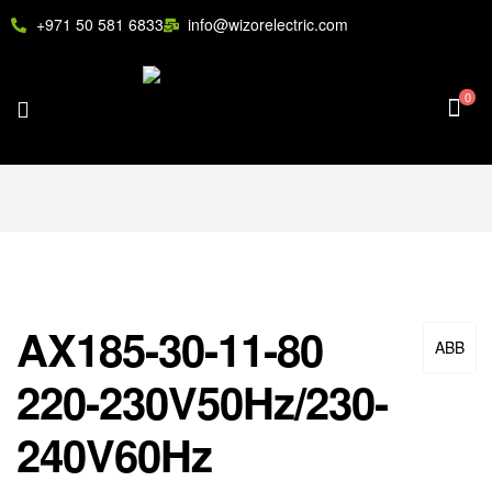
+971 50 581 6833
info@wizorelectric.com
0
AX185-30-11-80
ABB
220-230V50Hz/230-
240V60Hz