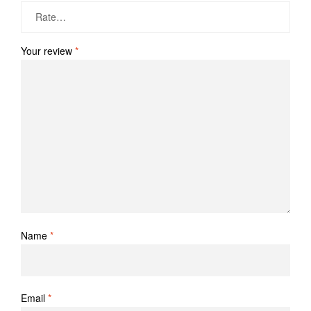
Your review
*
Name
*
Email
*