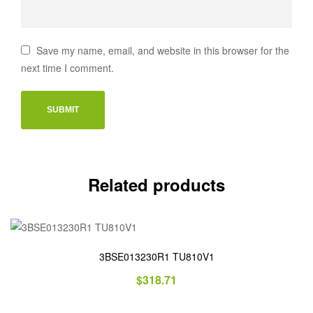
Save my name, email, and website in this browser for the
next time I comment.
Related products
3BSE013230R1 TU810V1
$
318.71