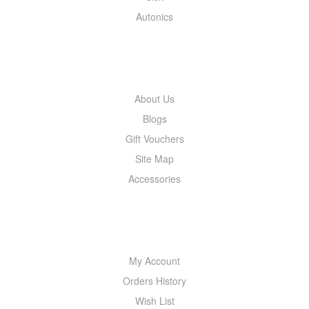
Autonics
INFORMATION
About Us
Blogs
Gift Vouchers
Site Map
Accessories
MY ACCOUNT
My Account
Orders History
Wish List