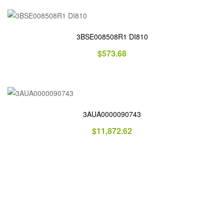
3BSE008508R1 DI810
$
573.68
3AUA0000090743
$
11,872.62