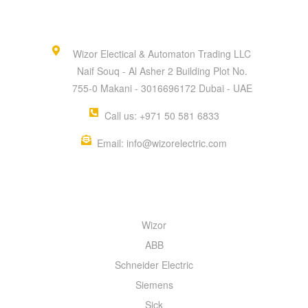
Wizor Electical & Automaton Trading LLC
Naif Souq - Al Asher 2 Building Plot No.
755-0 Makani - 3016696172 Dubai - UAE
Call us: +971 50 581 6833
Email: info@wizorelectric.com
QUICK MENU
Wizor
ABB
Schneider Electric
Siemens
Sick