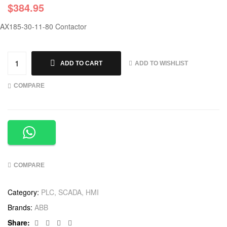
$
384.95
AX185-30-11-80 Contactor
ADD TO WISHLIST
ADD TO CART
COMPARE
COMPARE
Category:
PLC, SCADA, HMI
Brands:
ABB
Facebook
Twitter
Linkedin
Google+
Share: