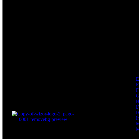
F
F
I
I
I
M
M