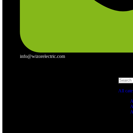
info@wizorelectric.com
All cat
A
A