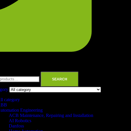
SEARCH
egory
ll category
ABB
utomation Engineering
ACB Maintenance, Repairing and Installation
AI Robotics
Danfoss