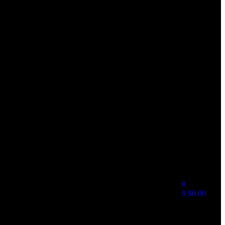
0
0
$
0.00