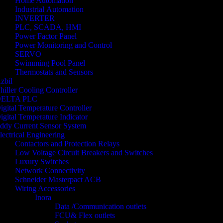
Home Automation
Industrial Automation
INVERTER
PLC, SCADA, HMI
Power Factor Panel
Power Monitoring and Control
SERVO
Swimming Pool Panel
Thermostats and Sensors
zbil
hiller Cooling Controller
ELTA PLC
igital Temperature Controller
igital Temperature Indicator
ddy Current Sensor System
lectrical Engineering
Contactors and Protection Relays
Low Voltage Circuit Breakers and Switches
Luxury Switches
Network Connectivity
Schneider Masterpact ACB
Wiring Accessories
Inora
Data /Communication outlets
FCU& Flex outlets