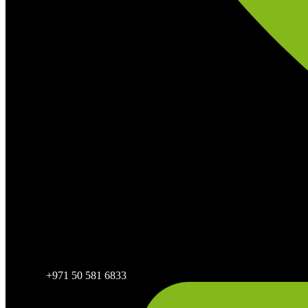
+971 50 581 6833