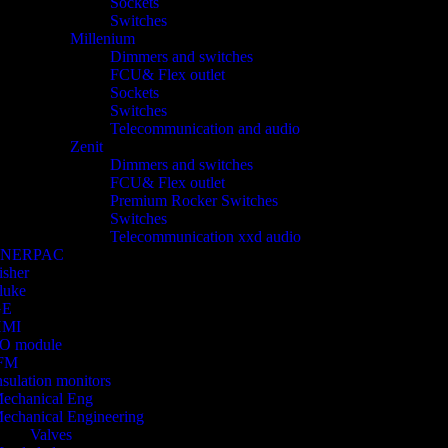
Sockets
Switches
Millenium
Dimmers and switches
FCU& Flex outlet
Sockets
Switches
Telecommunication and audio
Zenit
Dimmers and switches
FCU& Flex outlet
Premium Rocker Switches
Switches
Telecommunication xxd audio
ENERPAC
isher
luke
GE
HMI
/O module
FM
nsulation monitors
echanical Eng
echanical Engineering
Valves