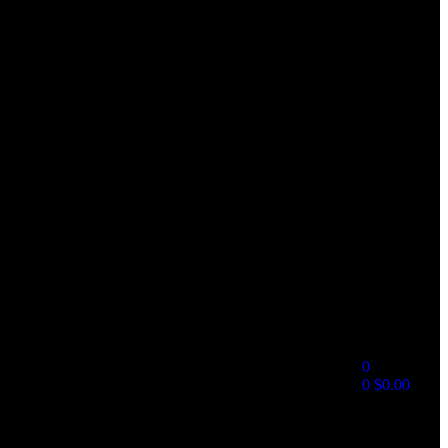
0
0
$
0.00