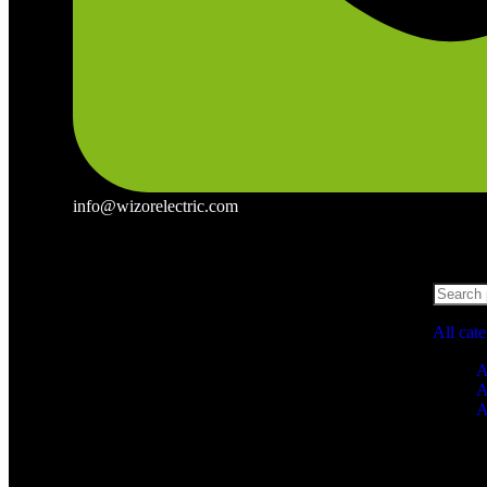
info@wizorelectric.com
All cat
A
A