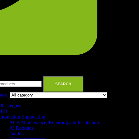
SEARCH
egory
ll category
ABB
utomation Engineering
ACB Maintenance, Repairing and Installation
AI Robotics
Danfoss