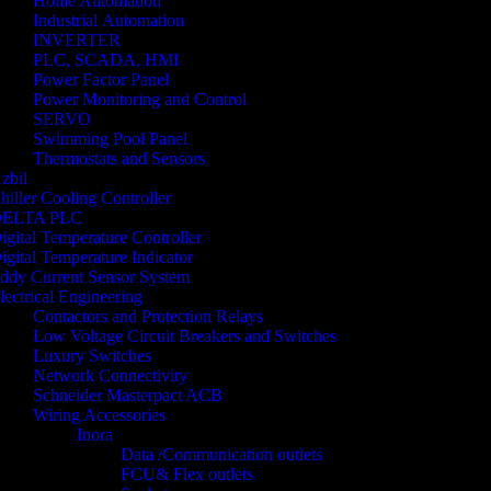
Home Automation
Industrial Automation
INVERTER
PLC, SCADA, HMI
Power Factor Panel
Power Monitoring and Control
SERVO
Swimming Pool Panel
Thermostats and Sensors
zbil
hiller Cooling Controller
ELTA PLC
igital Temperature Controller
igital Temperature Indicator
ddy Current Sensor System
lectrical Engineering
Contactors and Protection Relays
Low Voltage Circuit Breakers and Switches
Luxury Switches
Network Connectivity
Schneider Masterpact ACB
Wiring Accessories
Inora
Data /Communication outlets
FCU& Flex outlets