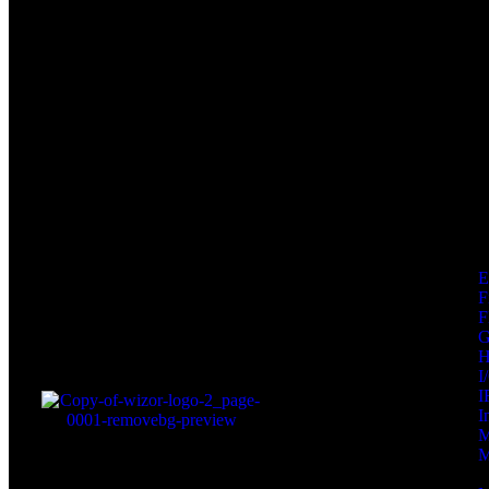
F
F
I
I
I
M
M