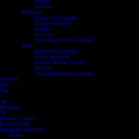
Sockets
Switches
Millenium
Dimmers and switches
FCU& Flex outlet
Sockets
Switches
Telecommunication and audio
Zenit
Dimmers and switches
FCU& Flex outlet
Premium Rocker Switches
Switches
Telecommunication xxd audio
ENERPAC
isher
luke
GE
HMI
/O module
FM
nsulation monitors
echanical Eng
echanical Engineering
Valves