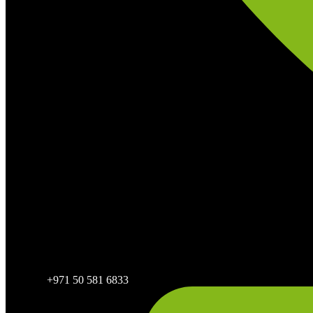
+971 50 581 6833