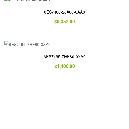
6ES7400-2JA00-0AA0
$
9,352.00
6ES7195-7HF80-0XA0
$
1,400.00