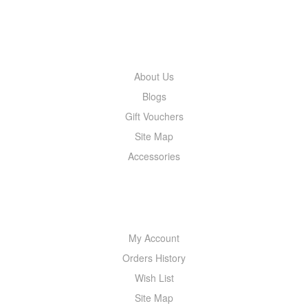
INFORMATION
About Us
Blogs
Gift Vouchers
Site Map
Accessories
MY ACCOUNT
My Account
Orders History
Wish List
Site Map