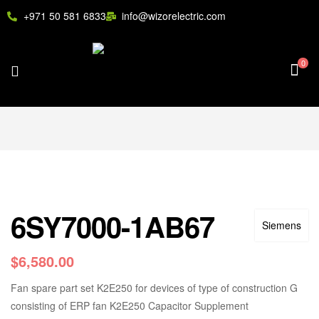
+971 50 581 6833
info@wizorelectric.com
0
6SY7000-1AB67
Siemens
$
6,580.00
Fan spare part set K2E250 for devices of type of construction G
consisting of ERP fan K2E250 Capacitor Supplement