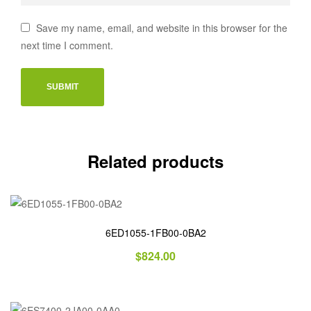
Save my name, email, and website in this browser for the
next time I comment.
Related products
6ED1055-1FB00-0BA2
$
824.00