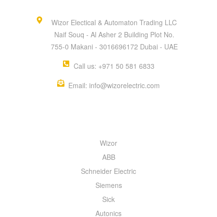
Wizor Electical & Automaton Trading LLC
Naif Souq - Al Asher 2 Building Plot No.
755-0 Makani - 3016696172 Dubai - UAE
Call us: +971 50 581 6833
Email: info@wizorelectric.com
QUICK MENU
Wizor
ABB
Schneider Electric
Siemens
Sick
Autonics