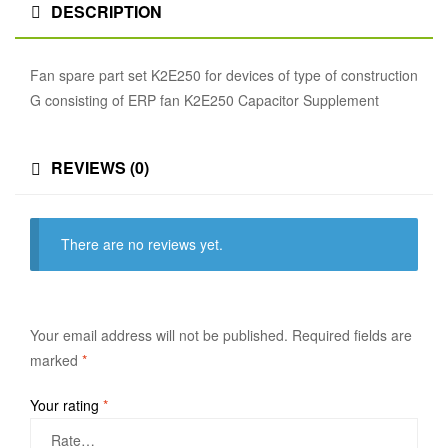
DESCRIPTION
Fan spare part set K2E250 for devices of type of construction
G consisting of ERP fan K2E250 Capacitor Supplement
REVIEWS (0)
There are no reviews yet.
Your email address will not be published.
Required fields are
marked
*
Your rating
*