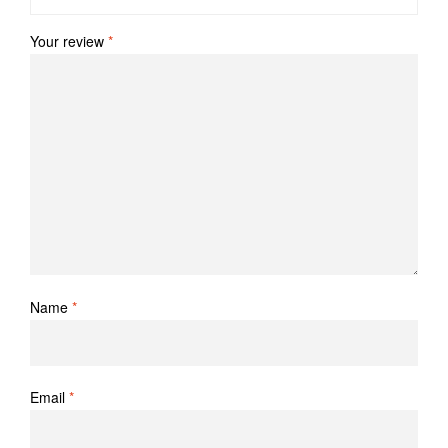
Your review
*
Name
*
Email
*