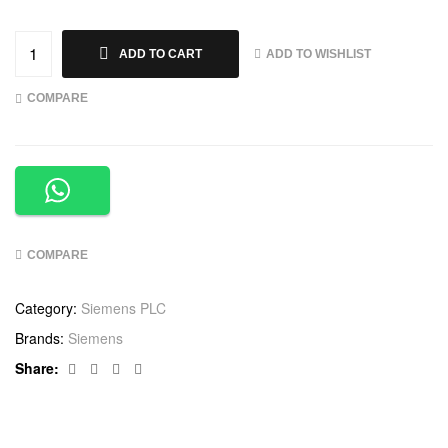
ADD TO WISHLIST
ADD TO CART
COMPARE
COMPARE
Category:
Siemens PLC
Brands:
Siemens
Facebook
Twitter
Linkedin
Google+
Share: