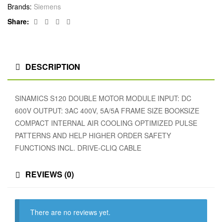
Brands:
Siemens
Facebook
Twitter
Linkedin
Google+
Share:
DESCRIPTION
SINAMICS S120 DOUBLE MOTOR MODULE INPUT: DC
600V OUTPUT: 3AC 400V, 5A/5A FRAME SIZE BOOKSIZE
COMPACT INTERNAL AIR COOLING OPTIMIZED PULSE
PATTERNS AND HELP HIGHER ORDER SAFETY
FUNCTIONS INCL. DRIVE-CLIQ CABLE
REVIEWS (0)
There are no reviews yet.