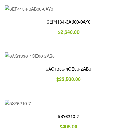
6EP4134-3AB00-0AY0
$
2,640.00
6AG1336-4GE00-2AB0
$
23,500.00
5SY6210-7
$
408.00