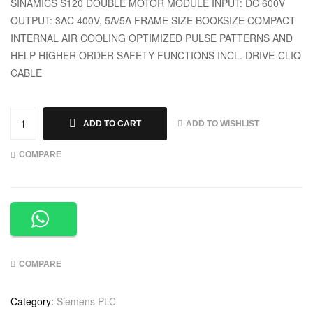
SINAMICS S120 DOUBLE MOTOR MODULE INPUT: DC 600V
OUTPUT: 3AC 400V, 5A/5A FRAME SIZE BOOKSIZE COMPACT
INTERNAL AIR COOLING OPTIMIZED PULSE PATTERNS AND
HELP HIGHER ORDER SAFETY FUNCTIONS INCL. DRIVE-CLIQ
CABLE
ADD TO WISHLIST
ADD TO CART
COMPARE
COMPARE
Category:
Siemens PLC