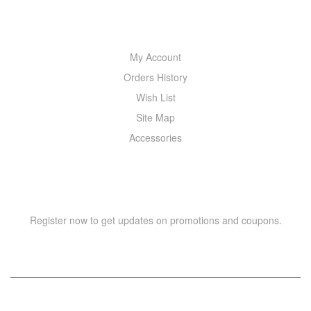
MY ACCOUNT
My Account
Orders History
Wish List
Site Map
Accessories
NEWSLETTER
Register now to get updates on promotions and coupons.