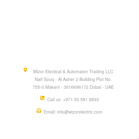
Wizor Electical & Automaton Trading LLC
Naif Souq - Al Asher 2 Building Plot No.
755-0 Makani - 3016696172 Dubai - UAE
Call us: +971 50 581 6833
Email: info@wizorelectric.com
QUICK MENU