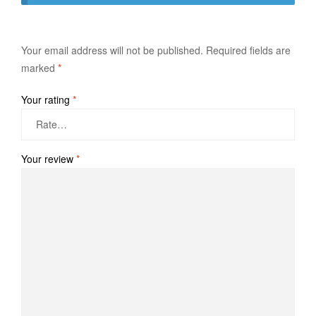
Your email address will not be published.
Required fields are
marked
*
Your rating
*
Your review
*