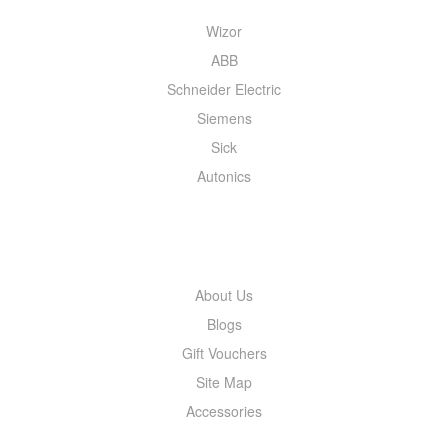
Wizor
ABB
Schneider Electric
Siemens
Sick
Autonics
INFORMATION
About Us
Blogs
Gift Vouchers
Site Map
Accessories