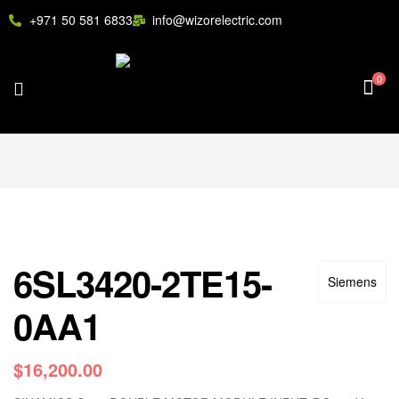
+971 50 581 6833
info@wizorelectric.com
0
6SL3420-2TE15-
Siemens
0AA1
$
16,200.00