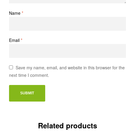
Name
*
Email
*
Save my name, email, and website in this browser for the
next time I comment.
Related products