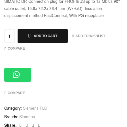
SIMATIC DP, Connection plug for PROFIBUS up to 12 Mbit/s 90°
cable outlet, 15.8x 72.2x 36.4 mm (WxHxD), Insulation
displacement method FastConnect, With PG receptacle
ADD TO WISHLIST
ADD TO CART
COMPARE
COMPARE
Category:
Siemens PLC
Brands:
Siemens
Facebook
Twitter
Linkedin
Google+
Share: