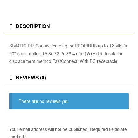
DESCRIPTION
SIMATIC DP, Connection plug for PROFIBUS up to 12 Mbit/s
90° cable outlet, 15.8x 72.2x 36.4 mm (WxHxD), Insulation
displacement method FastConnect, With PG receptacle
REVIEWS (0)
There are no reviews yet.
Your email address will not be published.
Required fields are
marked
*