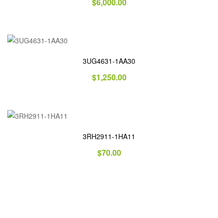
$
6,000.00
3UG4631-1AA30
$
1,250.00
3RH2911-1HA11
$
70.00