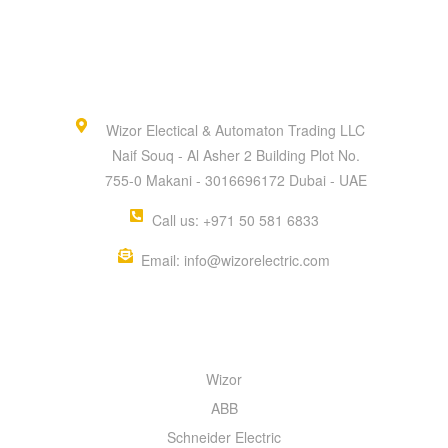
Wizor Electical & Automaton Trading LLC
Naif Souq - Al Asher 2 Building Plot No.
755-0 Makani - 3016696172 Dubai - UAE
Call us: +971 50 581 6833
Email: info@wizorelectric.com
QUICK MENU
Wizor
ABB
Schneider Electric