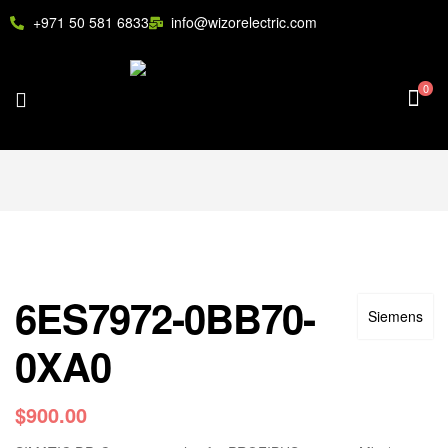
+971 50 581 6833
info@wizorelectric.com
0
6ES7972-0BB70-
Siemens
0XA0
$
900.00