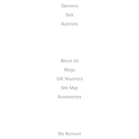
Siemens
Sick
Autonics
INFORMATION
About Us
Blogs
Gift Vouchers
Site Map
Accessories
MY ACCOUNT
My Account