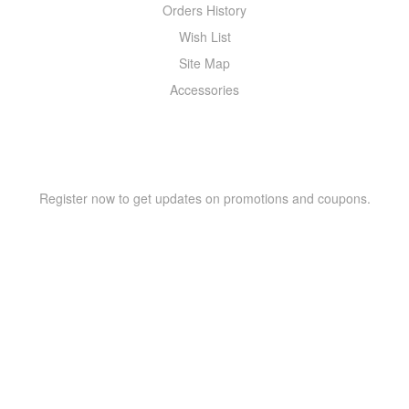
Orders History
Wish List
Site Map
Accessories
NEWSLETTER
Register now to get updates on promotions and coupons.
Copyright © 2021 –
WIZOR
. All rights reserved.