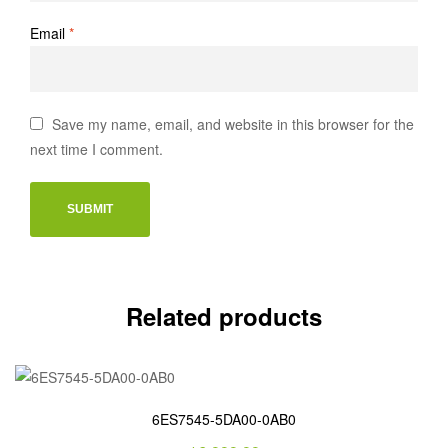
Email
*
Save my name, email, and website in this browser for the
next time I comment.
Related products
6ES7545-5DA00-0AB0