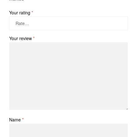
Your rating
*
Your review
*
Name
*