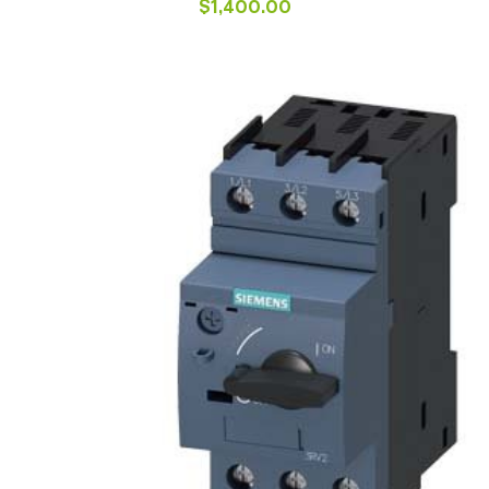
$
1,400.00