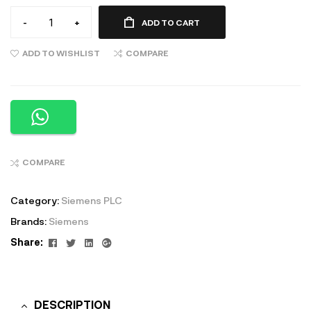
-
+
ADD TO CART
ADD TO WISHLIST
COMPARE
COMPARE
Category:
Siemens PLC
Brands:
Siemens
Facebook
Twitter
Linkedin
Google+
Share:
DESCRIPTION