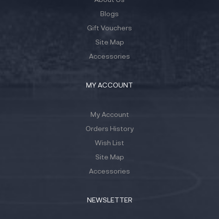
Blogs
Gift Vouchers
Site Map
Accessories
MY ACCOUNT
My Account
Orders History
Wish List
Site Map
Accessories
NEWSLETTER