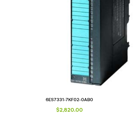
6ES7331-7KF02-0AB0
$
2,820.00