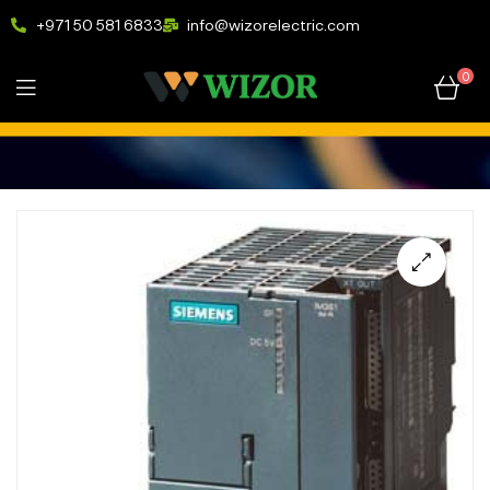
+971 50 581 6833
info@wizorelectric.com
0