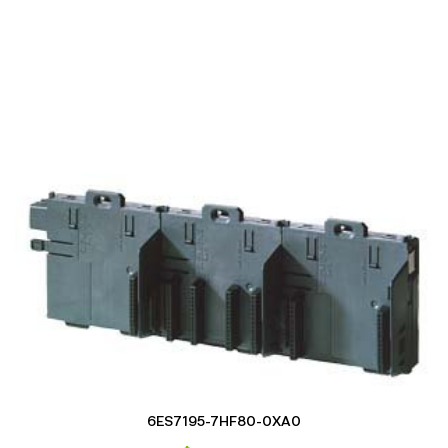
6ES7195-7HF80-0XA0