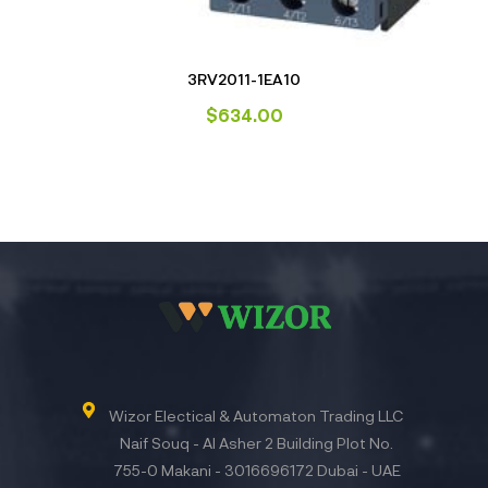
3RV2011-1EA10
$
634.00
Wizor Electical & Automaton Trading LLC
Naif Souq - Al Asher 2 Building Plot No.
755-0 Makani - 3016696172 Dubai - UAE