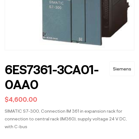
6ES7361-3CA01-
Siemens
0AA0
$
4,600.00
SIMATIC S7-300, Connection IM 361 in expansion rack for
connection to central rack (IM360), supply voltage 24 V DC,
with C-bus