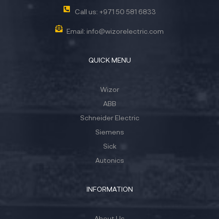
Call us: +971 50 581 6833
Email: info@wizorelectric.com
QUICK MENU
Wizor
ABB
Schneider Electric
Siemens
Sick
Autonics
INFORMATION
About Us