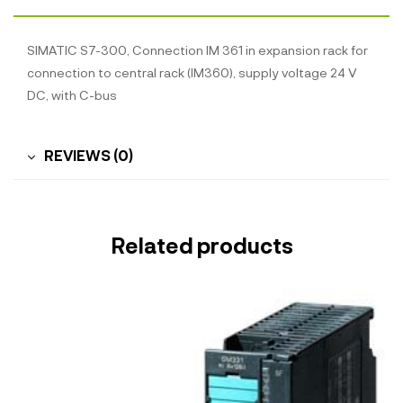
SIMATIC S7-300, Connection IM 361 in expansion rack for
connection to central rack (IM360), supply voltage 24 V
DC, with C-bus
REVIEWS (0)
Related products