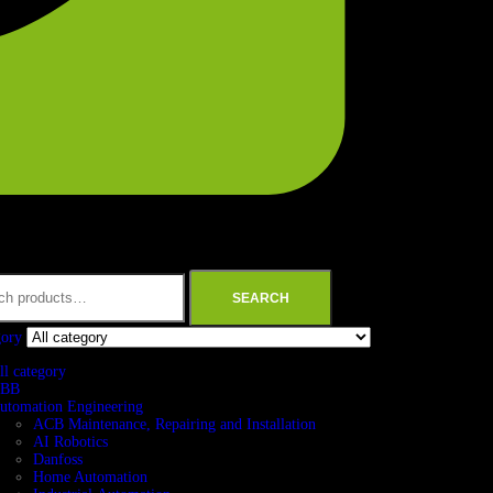
SEARCH
gory
ll category
BB
utomation Engineering
ACB Maintenance, Repairing and Installation
AI Robotics
Danfoss
Home Automation