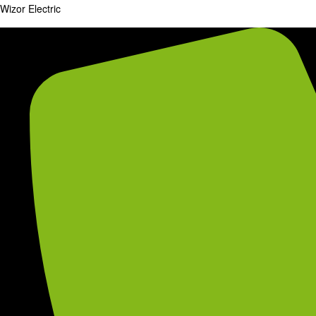
Wizor Electric