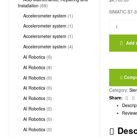
Installation
(69)
SIMATIC S7-300
Accelerometer system
(1)
6ES7321-
Accelerometer system
(1)
1BL00-
Accelerometer system
(1)
0AA0
Add t
quantity
Accelerometer system
(4)
AI Robotics
(0)
AI Robotics
(8)
Comp
AI Robotics
(0)
AI Robotics
(0)
Category:
Sie
Fac
Share:
AI Robotics
(0)
Descrip
AI Robotics
(0)
Reviews
AI Robotics
(0)
Desc
AI Robotics
(0)