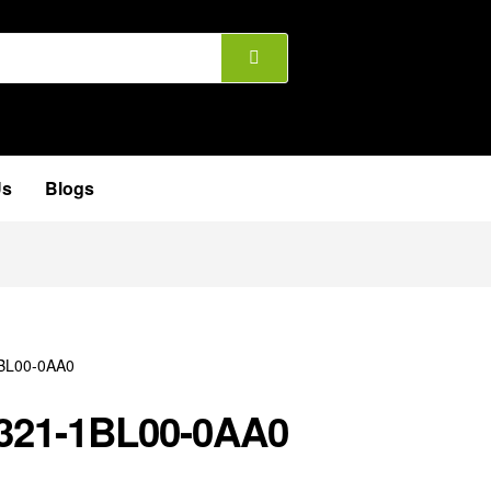
Us
Blogs
321-1BL00-0AA0