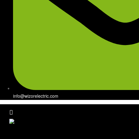
info@wizorelectric.com
Menu