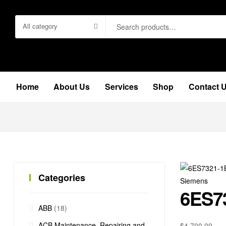
Search
All category
for:
Home
About Us
Services
Shop
Contact 
Categories
Siemens
6ES7
ABB
(18)
ACB Maintenance, Repairing and
$
4,700.00