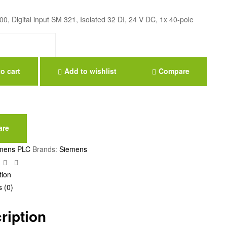
, Digital input SM 321, Isolated 32 DI, 24 V DC, 1x 40-pole
o cart
Add to wishlist
Compare
are
mens PLC
Brands:
Siemens
ebook
Twitter
Linkedin
Google+
tion
 (0)
ription