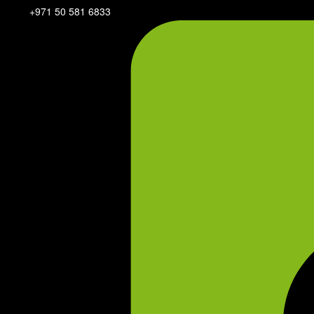
+971 50 581 6833