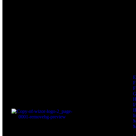
F
F
I
I
I
M
M