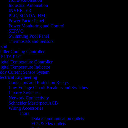
Home Automation
Industrial Automation
INVERTER
PLC, SCADA, HMI
Power Factor Panel
Power Monitoring and Control
SERVO
Swimming Pool Panel
Thermostats and Sensors
zbil
hiller Cooling Controller
ELTA PLC
igital Temperature Controller
igital Temperature Indicator
ddy Current Sensor System
lectrical Engineering
Contactors and Protection Relays
Low Voltage Circuit Breakers and Switches
Luxury Switches
Network Connectivity
Schneider Masterpact ACB
Wiring Accessories
Inora
Data /Communication outlets
FCU& Flex outlets