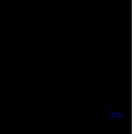
0
0
$
0.00