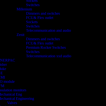
Sockets
Switches
Millenium
Dimmers and switches
FCU& Flex outlet
Sockets
Switches
Telecommunication and audio
Zenit
Dimmers and switches
FCU& Flex outlet
Premium Rocker Switches
Switches
Telecommunication xxd audio
ENERPAC
isher
luke
GE
HMI
/O module
FM
nsulation monitors
echanical Eng
echanical Engineering
Valves