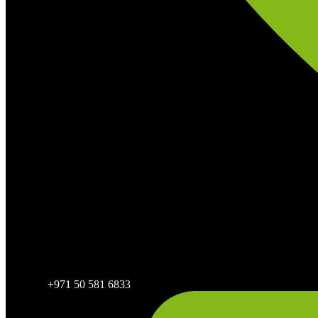
+971 50 581 6833