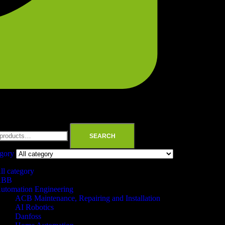
SEARCH
egory
ll category
ABB
utomation Engineering
ACB Maintenance, Repairing and Installation
AI Robotics
Danfoss