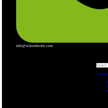
info@wizorelectric.com
All cat
A
A