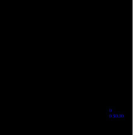
0
0
$
0.00