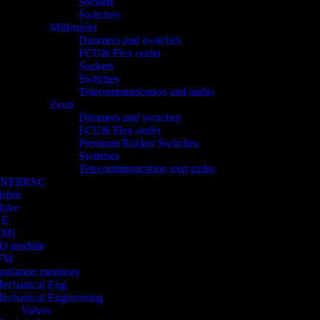
Sockets
Switches
Millenium
Dimmers and switches
FCU& Flex outlet
Sockets
Switches
Telecommunication and audio
Zenit
Dimmers and switches
FCU& Flex outlet
Premium Rocker Switches
Switches
Telecommunication xxd audio
ENERPAC
isher
luke
GE
HMI
/O module
FM
nsulation monitors
echanical Eng
echanical Engineering
Valves