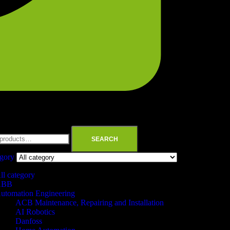
SEARCH
egory
ll category
ABB
utomation Engineering
ACB Maintenance, Repairing and Installation
AI Robotics
Danfoss