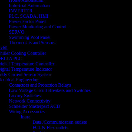
Home Automation
Industrial Automation
INVERTER
PLC, SCADA, HMI
Power Factor Panel
Power Monitoring and Control
SERVO
Swimming Pool Panel
Thermostats and Sensors
zbil
hiller Cooling Controller
ELTA PLC
igital Temperature Controller
igital Temperature Indicator
ddy Current Sensor System
lectrical Engineering
Contactors and Protection Relays
Low Voltage Circuit Breakers and Switches
Luxury Switches
Network Connectivity
Schneider Masterpact ACB
Wiring Accessories
Inora
Data /Communication outlets
FCU& Flex outlets