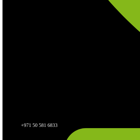
+971 50 581 6833