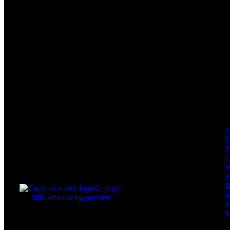
F
F
I
I
I
M
M