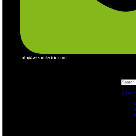
info@wizorelectric.com
All cat
A
A