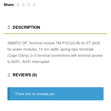
Facebook
Twitter
Linkedin
Google+
Share:
DESCRIPTION
SIMATIC DP, Terminal module TM-P15C23-A0 for ET 200S
for power modules, 15 mm width, spring-type terminals
(Cage Clamp) 2×3 terminal connections with terminal access
to AUX1, AUX1 interrupted
REVIEWS (0)
There are no reviews yet.