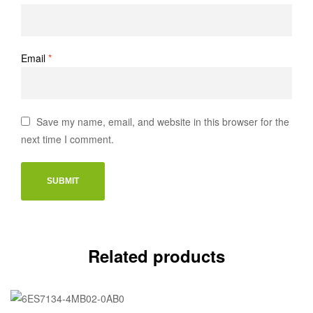
Email
*
Save my name, email, and website in this browser for the
next time I comment.
Related products