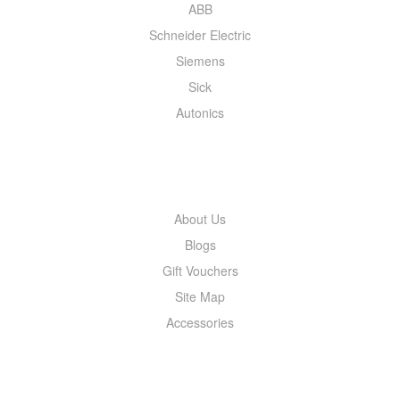
ABB
Schneider Electric
Siemens
Sick
Autonics
INFORMATION
About Us
Blogs
Gift Vouchers
Site Map
Accessories
MY ACCOUNT