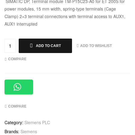
SIMATIC DP, Terminal module TM-P15C23-A0 for ET 200S for
power modules, 15 mm width, spring-type terminals (Cage
Clamp) 2×3 terminal connections with terminal access to AUX1,
AUX1 interrupted
ADD TO WISHLIST
ADD TO CART
COMPARE
COMPARE
Category:
Siemens PLC
Brands:
Siemens