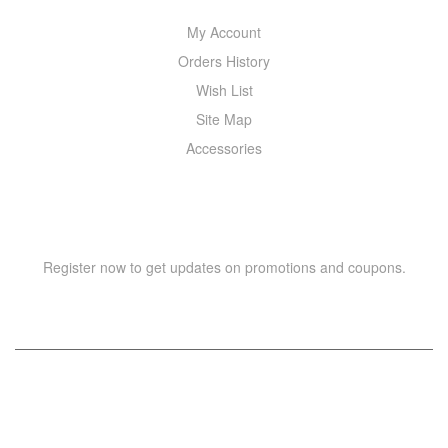
My Account
Orders History
Wish List
Site Map
Accessories
NEWSLETTER
Register now to get updates on promotions and coupons.
Copyright © 2021 –
WIZOR
. All rights reserved.