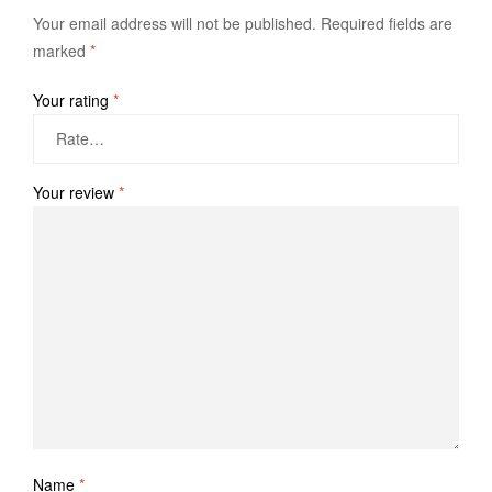
Your email address will not be published.
Required fields are
marked
*
Your rating
*
Your review
*
Name
*