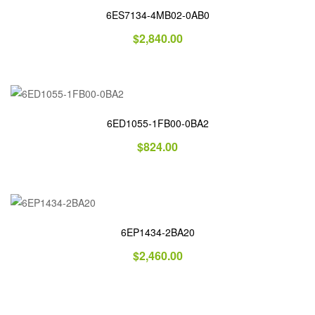
6ES7134-4MB02-0AB0
$
2,840.00
6ED1055-1FB00-0BA2
$
824.00
6EP1434-2BA20
$
2,460.00