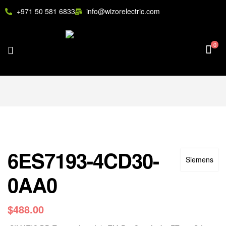
+971 50 581 6833
info@wizorelectric.com
0
6ES7193-4CD30-
Siemens
0AA0
$
488.00