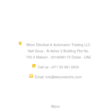
Wizor Electical & Automaton Trading LLC
Naif Souq - Al Asher 2 Building Plot No.
755-0 Makani - 3016696172 Dubai - UAE
Call us: +971 50 581 6833
Email: info@wizorelectric.com
QUICK MENU
Wizor