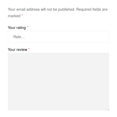
Your email address will not be published.
Required fields are
marked
*
Your rating
*
Your review
*