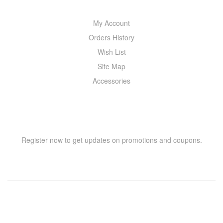
My Account
Orders History
Wish List
Site Map
Accessories
NEWSLETTER
Register now to get updates on promotions and coupons.
Copyright © 2021 –
WIZOR
. All rights reserved.