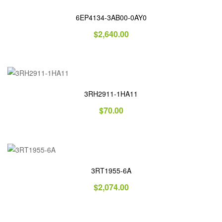
6EP4134-3AB00-0AY0
$
2,640.00
3RH2911-1HA11
$
70.00
3RT1955-6A
$
2,074.00