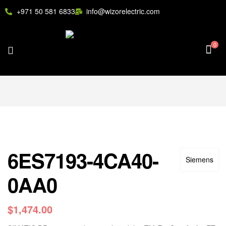
+971 50 581 6833
info@wizorelectric.com
0
6ES7193-4CA40-
Siemens
0AA0
$
1,474.00