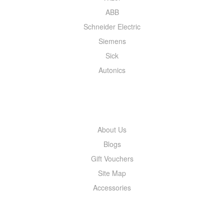
ABB
Schneider Electric
Siemens
Sick
Autonics
INFORMATION
About Us
Blogs
Gift Vouchers
Site Map
Accessories
MY ACCOUNT