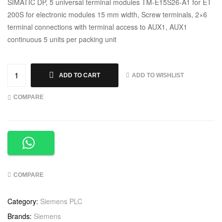
SIMATIC DP, 5 universal terminal modules TM-E15S26-A1 for ET
200S for electronic modules 15 mm width, Screw terminals, 2×6
terminal connections with terminal access to AUX1, AUX1
continuous 5 units per packing unit
ADD TO WISHLIST
ADD TO CART
COMPARE
COMPARE
Category:
Siemens PLC
Brands:
Siemens