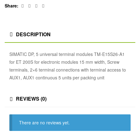
Facebook
Twitter
Linkedin
Google+
Share:
DESCRIPTION
SIMATIC DP, 5 universal terminal modules TM-E15S26-A1
for ET 200S for electronic modules 15 mm width, Screw
terminals, 2×6 terminal connections with terminal access to
AUX1, AUX1 continuous 5 units per packing unit
REVIEWS (0)
There are no reviews yet.