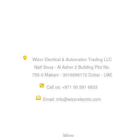
Wizor Electical & Automaton Trading LLC
Naif Souq - Al Asher 2 Building Plot No.
755-0 Makani - 3016696172 Dubai - UAE
Call us: +971 50 581 6833
Email: info@wizorelectric.com
QUICK MENU
Wizor