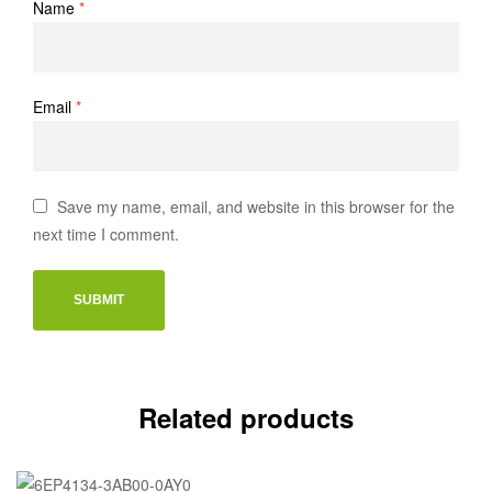
Name
*
Email
*
Save my name, email, and website in this browser for the
next time I comment.
Related products