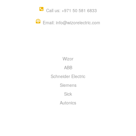
Call us: +971 50 581 6833
Email: info@wizorelectric.com
QUICK MENU
Wizor
ABB
Schneider Electric
Siemens
Sick
Autonics
INFORMATION