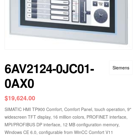
6AV2124-0JC01-
Siemens
0AX0
$
19,624.00
SIMATIC HMI TP900 Comfort, Comfort Panel, touch operation, 9″
widescreen TFT display, 16 million colors, PROFINET interface,
MPI/PROFIBUS DP interface, 12 MB configuration memory,
Windows CE 6.0, configurable from WinCC Comfort V11