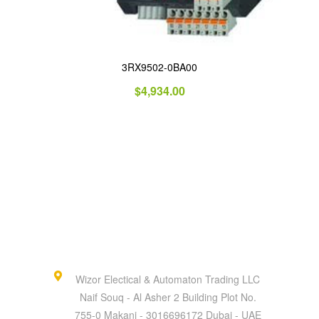
3RX9502-0BA00
$
4,934.00
Wizor Electical & Automaton Trading LLC
Naif Souq - Al Asher 2 Building Plot No.
755-0 Makani - 3016696172 Dubai - UAE