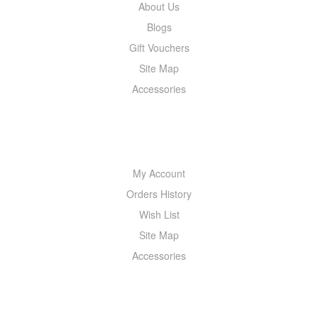
About Us
Blogs
Gift Vouchers
Site Map
Accessories
MY ACCOUNT
My Account
Orders History
Wish List
Site Map
Accessories
NEWSLETTER