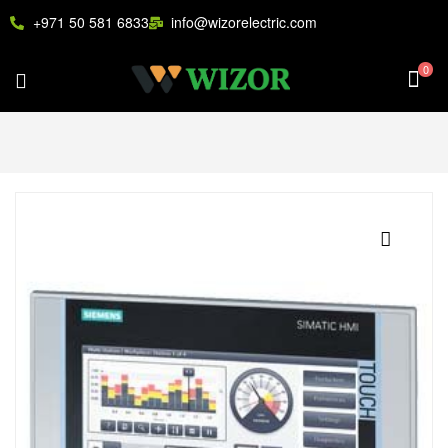
+971 50 581 6833
info@wizorelectric.com
0
🔍