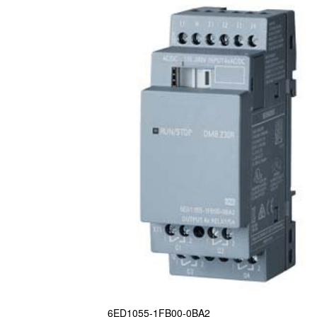
6ED1055-1FB00-0BA2