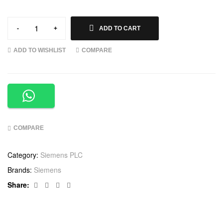
-
+
ADD TO CART
ADD TO WISHLIST
COMPARE
COMPARE
Category:
Siemens PLC
Brands:
Siemens
Facebook
Twitter
Linkedin
Google+
Share: