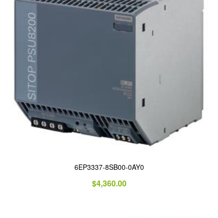
6EP3337-8SB00-0AY0
$
4,360.00