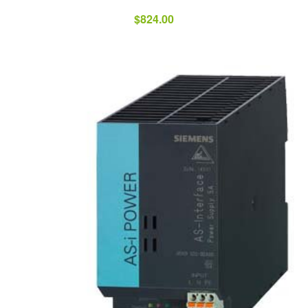
$
824.00