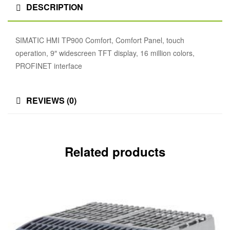
DESCRIPTION
SIMATIC HMI TP900 Comfort, Comfort Panel, touch
operation, 9″ widescreen TFT display, 16 million colors,
PROFINET interface
REVIEWS (0)
Related products