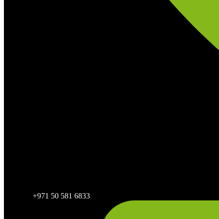
+971 50 581 6833