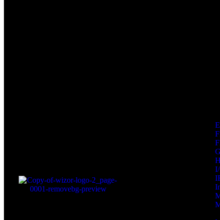
F
F
I
I
I
M
M