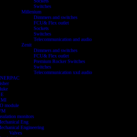
Sockets
Switches
Millenium
Dimmers and switches
FCU& Flex outlet
Sockets
Switches
Telecommunication and audio
Zenit
Dimmers and switches
FCU& Flex outlet
Premium Rocker Switches
Switches
Telecommunication xxd audio
ENERPAC
isher
luke
GE
HMI
/O module
FM
nsulation monitors
echanical Eng
echanical Engineering
Valves