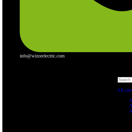
info@wizorelectric.com
All cat
A
A