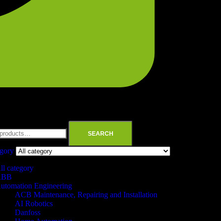
SEARCH
egory
ll category
ABB
utomation Engineering
ACB Maintenance, Repairing and Installation
AI Robotics
Danfoss