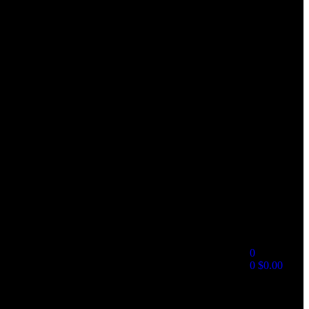
0
0
$
0.00