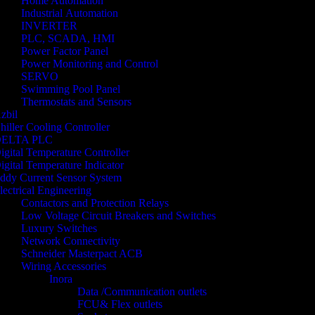
Home Automation
Industrial Automation
INVERTER
PLC, SCADA, HMI
Power Factor Panel
Power Monitoring and Control
SERVO
Swimming Pool Panel
Thermostats and Sensors
zbil
hiller Cooling Controller
ELTA PLC
igital Temperature Controller
igital Temperature Indicator
ddy Current Sensor System
lectrical Engineering
Contactors and Protection Relays
Low Voltage Circuit Breakers and Switches
Luxury Switches
Network Connectivity
Schneider Masterpact ACB
Wiring Accessories
Inora
Data /Communication outlets
FCU& Flex outlets