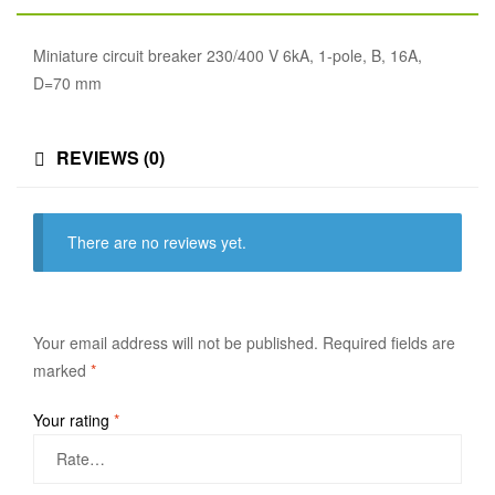
Miniature circuit breaker 230/400 V 6kA, 1-pole, B, 16A,
D=70 mm
REVIEWS (0)
There are no reviews yet.
Your email address will not be published.
Required fields are
marked
*
Your rating
*