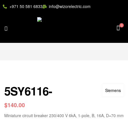
+971 50 581 6833
info@wizorelectric.com
0
5SY6116-
Siemens
$
140.00
Miniature circuit breaker 230/400 V 6kA, 1-pole, B, 16A, D=70 mm