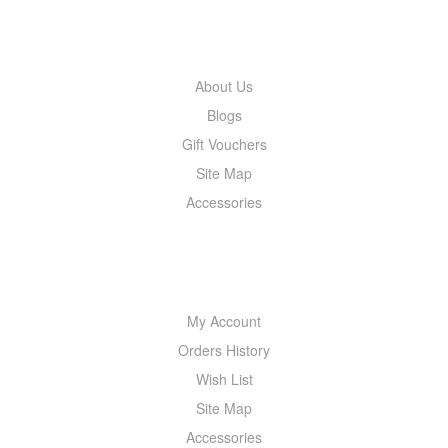
INFORMATION
About Us
Blogs
Gift Vouchers
Site Map
Accessories
MY ACCOUNT
My Account
Orders History
Wish List
Site Map
Accessories