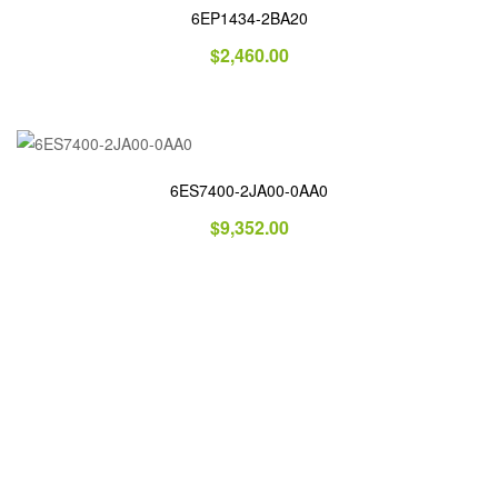
6EP1434-2BA20
$
2,460.00
6ES7400-2JA00-0AA0
$
9,352.00