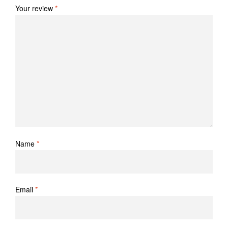
Your review
*
Name
*
Email
*