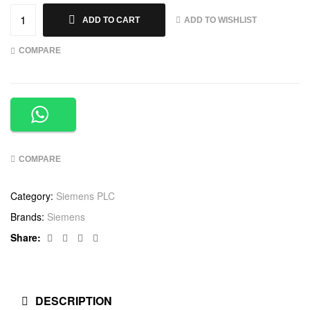
ADD TO WISHLIST
ADD TO CART
COMPARE
COMPARE
Category:
Siemens PLC
Brands:
Siemens
Facebook
Twitter
Linkedin
Google+
Share:
DESCRIPTION