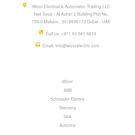
Wizor Electical & Automaton Trading LLC
Naif Souq - Al Asher 2 Building Plot No.
755-0 Makani - 3016696172 Dubai - UAE
Call us: +971 50 581 6833
Email: info@wizorelectric.com
QUICK MENU
Wizor
ABB
Schneider Electric
Siemens
Sick
Autonics