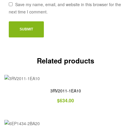
Save my name, email, and website in this browser for the
next time I comment.
Related products
3RV2011-1EA10
$
634.00