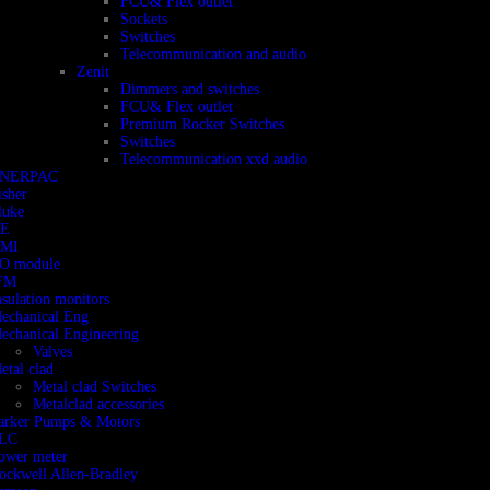
FCU& Flex outlet
Sockets
Switches
Telecommunication and audio
Zenit
Dimmers and switches
FCU& Flex outlet
Premium Rocker Switches
Switches
Telecommunication xxd audio
NERPAC
isher
luke
E
MI
/O module
FM
nsulation monitors
echanical Eng
echanical Engineering
Valves
etal clad
Metal clad Switches
Metalclad accessories
arker Pumps & Motors
LC
ower meter
ockwell Allen-Bradley