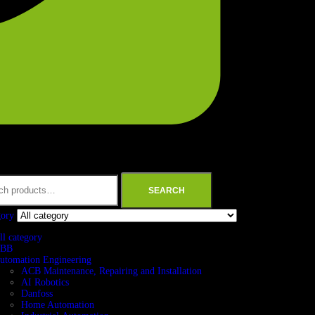
SEARCH
gory
ll category
BB
utomation Engineering
ACB Maintenance, Repairing and Installation
AI Robotics
Danfoss
Home Automation