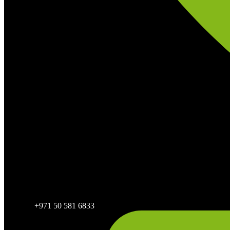
+971 50 581 6833