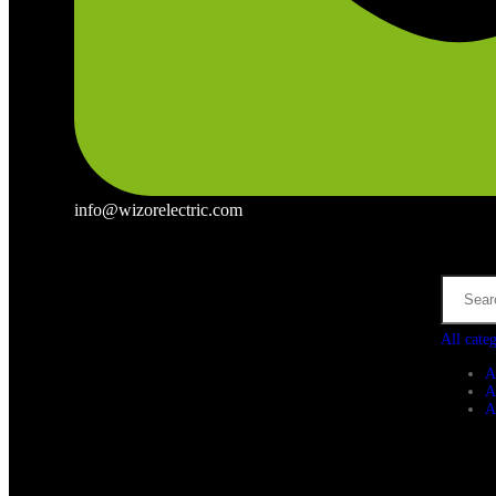
info@wizorelectric.com
All cate
A
A
A