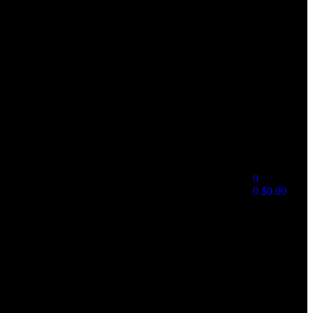
0
0
$
0.00