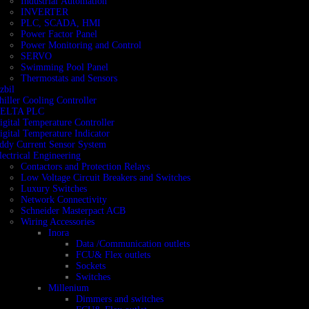
Industrial Automation
INVERTER
PLC, SCADA, HMI
Power Factor Panel
Power Monitoring and Control
SERVO
Swimming Pool Panel
Thermostats and Sensors
zbil
hiller Cooling Controller
ELTA PLC
igital Temperature Controller
igital Temperature Indicator
ddy Current Sensor System
lectrical Engineering
Contactors and Protection Relays
Low Voltage Circuit Breakers and Switches
Luxury Switches
Network Connectivity
Schneider Masterpact ACB
Wiring Accessories
Inora
Data /Communication outlets
FCU& Flex outlets
Sockets
Switches
Millenium
Dimmers and switches