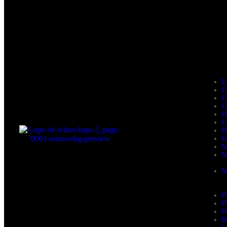
E
F
F
G
H
I
I
I
M
M
M
P
P
P
R