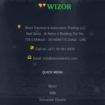
Wizor Electical & Automaton Trading LLC
Naif Souq - Al Asher 2 Building Plot No.
755-0 Makani - 3016696172 Dubai - UAE
Call us: +971 50 581 6833
Email: info@wizorelectric.com
QUICK MENU
Wizor
ABB
Schneider Electric