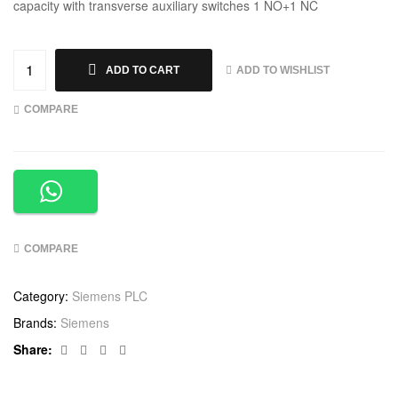
capacity with transverse auxiliary switches 1 NO+1 NC
ADD TO WISHLIST
ADD TO CART
COMPARE
COMPARE
Category:
Siemens PLC
Brands:
Siemens
Facebook
Twitter
Linkedin
Google+
Share: