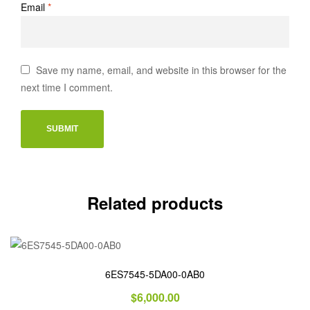
Email
*
Save my name, email, and website in this browser for the
next time I comment.
Related products
6ES7545-5DA00-0AB0
$
6,000.00