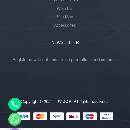
Wish List
Site Map
Accessories
NEWSLETTER
Register now to get updates on promotions and coupons.
Y
T
A
H
Copyright © 2021 –
WIZOR
. All rights reserved.
C
E
D
I
H