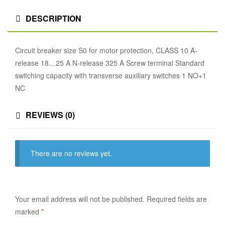
DESCRIPTION
Circuit breaker size S0 for motor protection, CLASS 10 A-
release 18…25 A N-release 325 A Screw terminal Standard
switching capacity with transverse auxiliary switches 1 NO+1
NC
REVIEWS (0)
There are no reviews yet.
Your email address will not be published.
Required fields are
marked
*