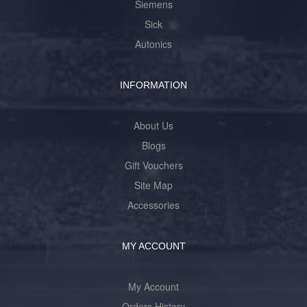
Siemens
Sick
Autonics
INFORMATION
About Us
Blogs
Gift Vouchers
Site Map
Accessories
MY ACCOUNT
My Account
Orders History