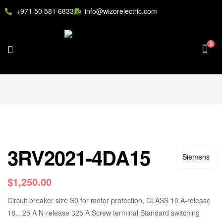
+971 50 581 6833
info@wizorelectric.com
0
3RV2021-4DA15
Siemens
$
1,250.00
Circuit breaker size S0 for motor protection, CLASS 10 A-release
18…25 A N-release 325 A Screw terminal Standard switching