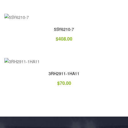
5SY6210-7
$
408.00
3RH2911-1HA11
$
70.00