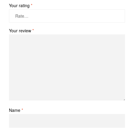
Your rating
*
Your review
*
Name
*