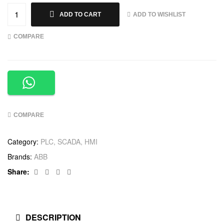
ADD TO WISHLIST
ADD TO CART
COMPARE
COMPARE
Category:
PLC, SCADA, HMI
Brands:
ABB
Facebook
Twitter
Linkedin
Google+
Share:
DESCRIPTION