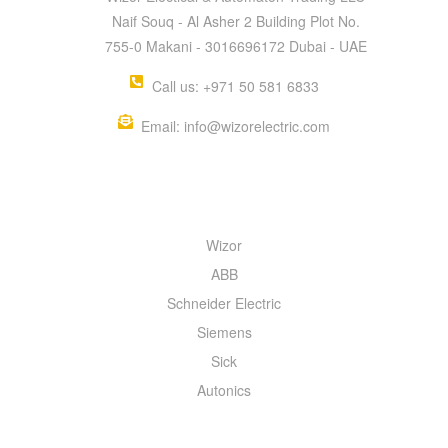
Naif Souq - Al Asher 2 Building Plot No.
755-0 Makani - 3016696172 Dubai - UAE
Call us: +971 50 581 6833
Email: info@wizorelectric.com
QUICK MENU
Wizor
ABB
Schneider Electric
Siemens
Sick
Autonics