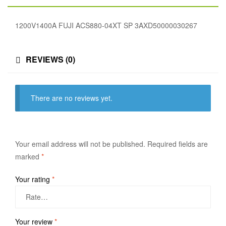
1200V1400A FUJI ACS880-04XT SP 3AXD50000030267
REVIEWS (0)
There are no reviews yet.
Your email address will not be published.
Required fields are
marked
*
Your rating
*
Your review
*