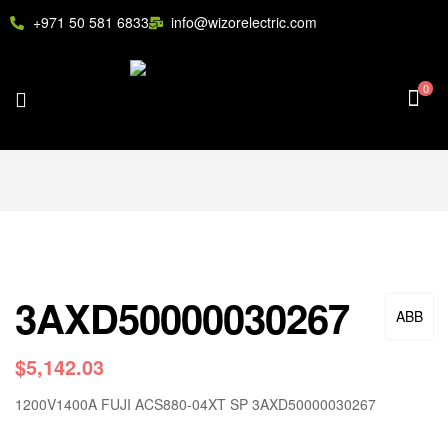
+971 50 581 6833
info@wizorelectric.com
0
3AXD50000030267
ABB
$
5,142.03
1200V1400A FUJI ACS880-04XT SP 3AXD50000030267