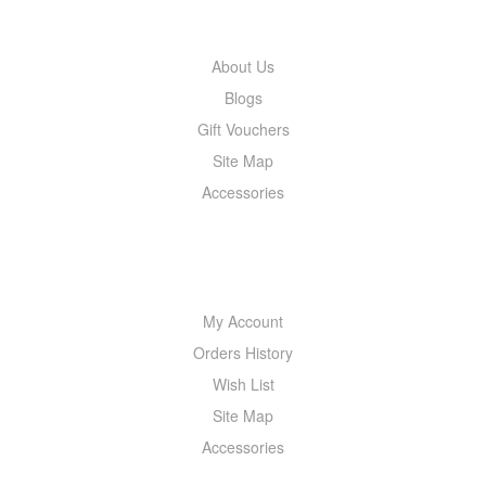
INFORMATION
About Us
Blogs
Gift Vouchers
Site Map
Accessories
MY ACCOUNT
My Account
Orders History
Wish List
Site Map
Accessories