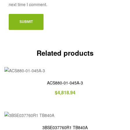
next time I comment.
Related products
ACS880-01-045A-3
$
4,818.94
3BSE037760R1 TB840A