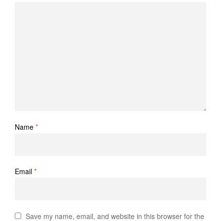
Name
*
Email
*
Save my name, email, and website in this browser for the