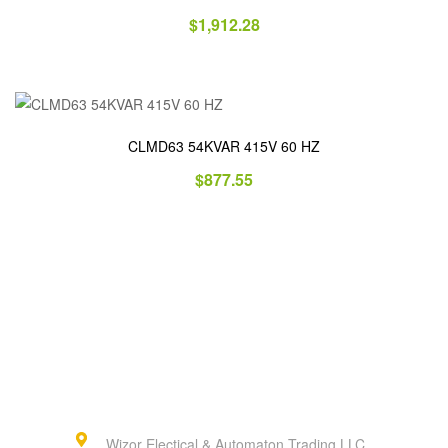
$
1,912.28
CLMD63 54KVAR 415V 60 HZ
$
877.55
Wizor Electical & Automaton Trading LLC