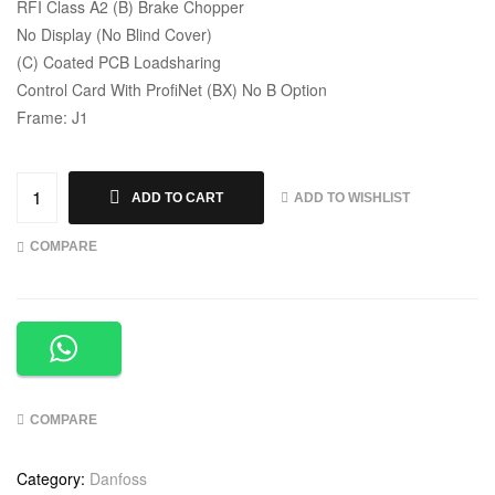
RFI Class A2 (B) Brake Chopper
No Display (No Blind Cover)
(C) Coated PCB Loadsharing
Control Card With ProfiNet (BX) No B Option
Frame: J1
ADD TO WISHLIST
ADD TO CART
COMPARE
COMPARE
Category:
Danfoss