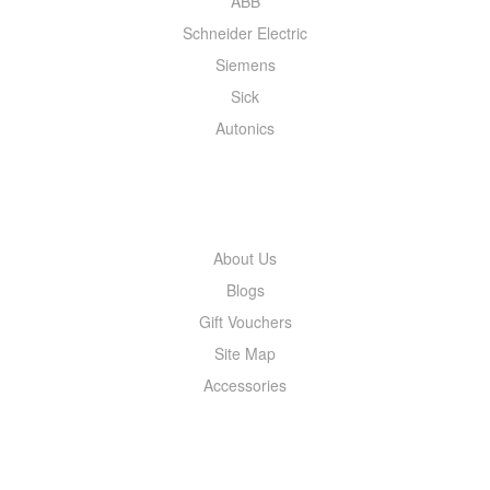
ABB
Schneider Electric
Siemens
Sick
Autonics
INFORMATION
About Us
Blogs
Gift Vouchers
Site Map
Accessories
MY ACCOUNT