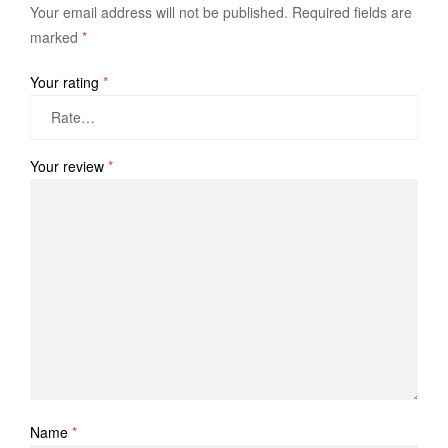
Your email address will not be published.
Required fields are
marked
*
Your rating
*
Your review
*
Name
*