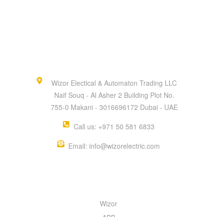
Wizor Electical & Automaton Trading LLC
Naif Souq - Al Asher 2 Building Plot No.
755-0 Makani - 3016696172 Dubai - UAE
Call us: +971 50 581 6833
Email: info@wizorelectric.com
QUICK MENU
Wizor