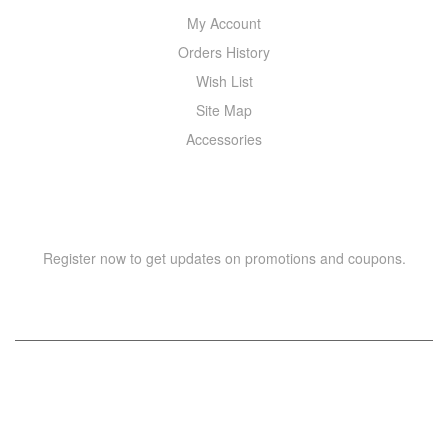
My Account
Orders History
Wish List
Site Map
Accessories
NEWSLETTER
Register now to get updates on promotions and coupons.
Copyright © 2021 –
WIZOR
. All rights reserved.