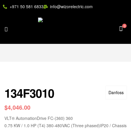
+971 50 581 6833
info@wizorelectric.com
0
134F3010
Danfoss
$
4,046.00
VLT
®
AutomationDrive FC-(360) 360
0.75 KW / 1.0 HP (T4) 380-480VAC (Three phased)IP20 / Chassis