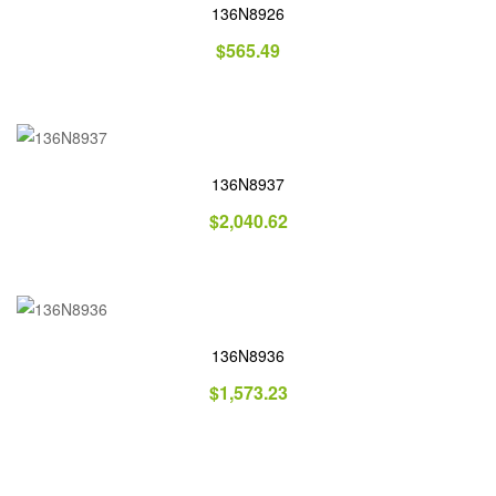
136N8926
$
565.49
136N8937
$
2,040.62
136N8936
$
1,573.23