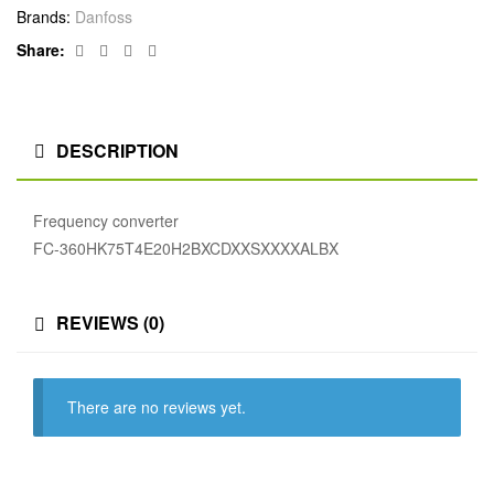
Brands:
Danfoss
Facebook
Twitter
Linkedin
Google+
Share:
DESCRIPTION
Frequency converter
FC-360HK75T4E20H2BXCDXXSXXXXALBX
REVIEWS (0)
There are no reviews yet.