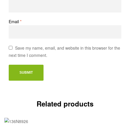
Email
*
Save my name, email, and website in this browser for the
next time I comment.
Related products