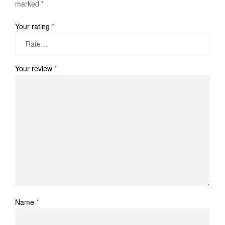
marked
*
Your rating
*
Your review
*
Name
*