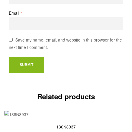
Email
*
Save my name, email, and website in this browser for the
next time I comment.
Related products
136N8937