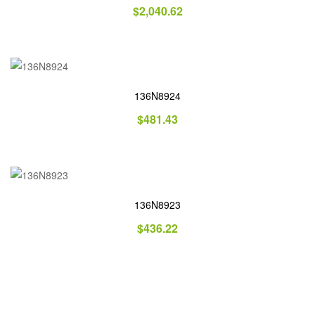
$
2,040.62
136N8924
$
481.43
136N8923
$
436.22