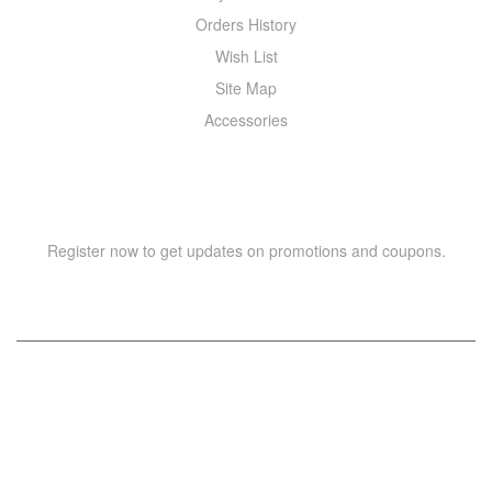
Orders History
Wish List
Site Map
Accessories
NEWSLETTER
Register now to get updates on promotions and coupons.
Copyright © 2021 –
WIZOR
. All rights reserved.