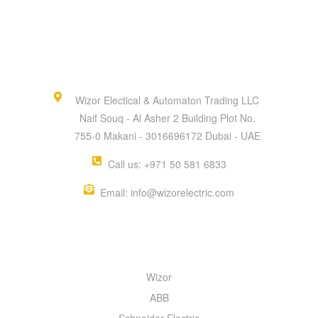
Wizor Electical & Automaton Trading LLC
Naif Souq - Al Asher 2 Building Plot No.
755-0 Makani - 3016696172 Dubai - UAE
Call us: +971 50 581 6833
Email: info@wizorelectric.com
QUICK MENU
Wizor
ABB
Schneider Electric