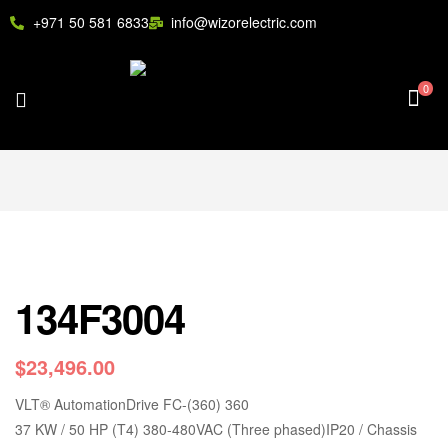
+971 50 581 6833
info@wizorelectric.com
0
134F3004
$
23,496.00
VLT
®
AutomationDrive FC-(360) 360
37 KW / 50 HP (T4) 380-480VAC (Three phased)IP20 / Chassis