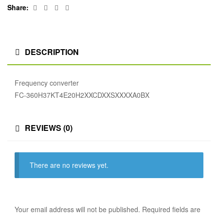
Facebook
Twitter
Linkedin
Google+
Share:
DESCRIPTION
Frequency converter
FC-360H37KT4E20H2XXCDXXSXXXXA0BX
REVIEWS (0)
There are no reviews yet.
Your email address will not be published.
Required fields are