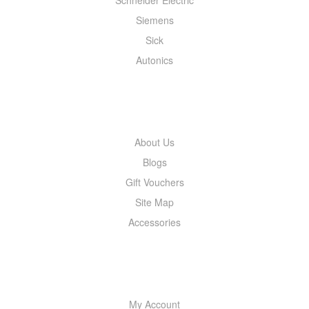
Siemens
Sick
Autonics
INFORMATION
About Us
Blogs
Gift Vouchers
Site Map
Accessories
MY ACCOUNT
My Account