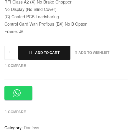
RFI Class A2 (X) No Brake Chopper
No Display (No Blind Cover)
(C) Coated PCB Loadsharing
Control Card With Profibus (BX) No B Option
Frame: J6
ADD TO WISHLIST
ADD TO CART
COMPARE
COMPARE
Category:
Danfoss