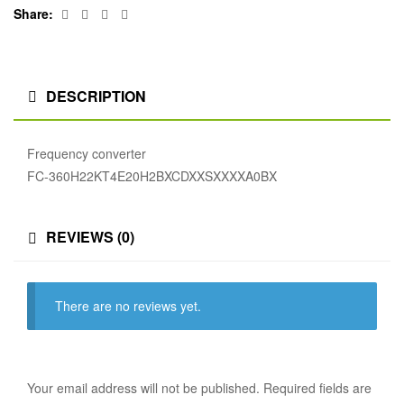
Facebook
Twitter
Linkedin
Google+
Share:
DESCRIPTION
Frequency converter
FC-360H22KT4E20H2BXCDXXSXXXXA0BX
REVIEWS (0)
There are no reviews yet.
Your email address will not be published.
Required fields are