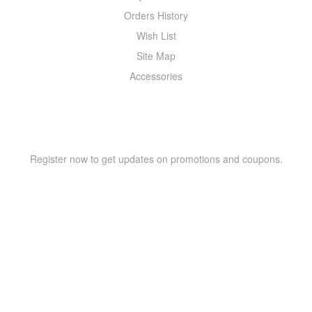
Orders History
Wish List
Site Map
Accessories
NEWSLETTER
Register now to get updates on promotions and coupons.
Copyright © 2021 –
WIZOR
. All rights reserved.