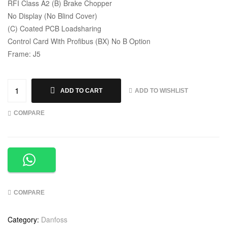
RFI Class A2 (B) Brake Chopper
No Display (No Blind Cover)
(C) Coated PCB Loadsharing
Control Card With Profibus (BX) No B Option
Frame: J5
ADD TO WISHLIST
ADD TO CART
COMPARE
COMPARE
Category:
Danfoss