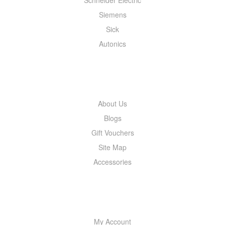
Siemens
Sick
Autonics
INFORMATION
About Us
Blogs
Gift Vouchers
Site Map
Accessories
MY ACCOUNT
My Account