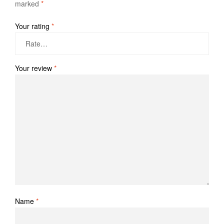
marked
*
Your rating
*
Your review
*
Name
*