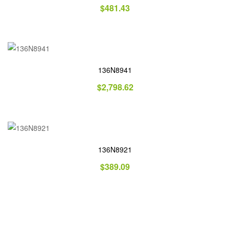
$
481.43
136N8941
$
2,798.62
136N8921
$
389.09