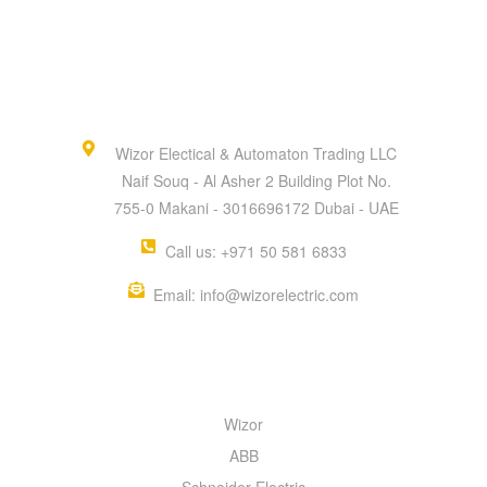
Wizor Electical & Automaton Trading LLC
Naif Souq - Al Asher 2 Building Plot No.
755-0 Makani - 3016696172 Dubai - UAE
Call us: +971 50 581 6833
Email: info@wizorelectric.com
QUICK MENU
Wizor
ABB
Schneider Electric