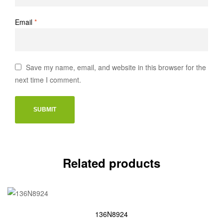
Email
*
Save my name, email, and website in this browser for the
next time I comment.
Related products
136N8924