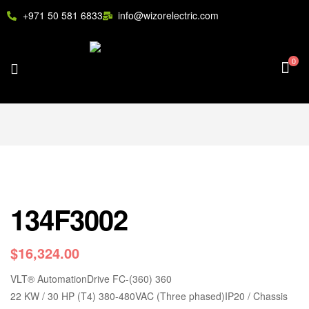
+971 50 581 6833
info@wizorelectric.com
0
134F3002
$
16,324.00
VLT
®
AutomationDrive FC-(360) 360
22 KW / 30 HP (T4) 380-480VAC (Three phased)IP20 / Chassis