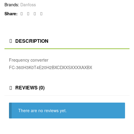
Brands:
Danfoss
Facebook
Twitter
Linkedin
Google+
Share:
DESCRIPTION
Frequency converter
FC-360H3K0T4E20H2BXCDXXSXXXXAXBX
REVIEWS (0)
There are no reviews yet.