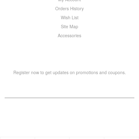
Orders History
Wish List
Site Map
Accessories
NEWSLETTER
Register now to get updates on promotions and coupons.
Copyright © 2021 –
WIZOR
. All rights reserved.