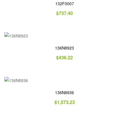
132F0007
$
737.40
136N8923
$
436.22
136N8936
$
1,573.23