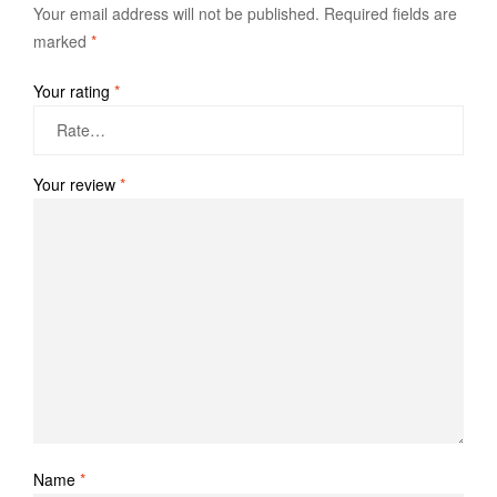
Your email address will not be published.
Required fields are
marked
*
Your rating
*
Your review
*
Name
*