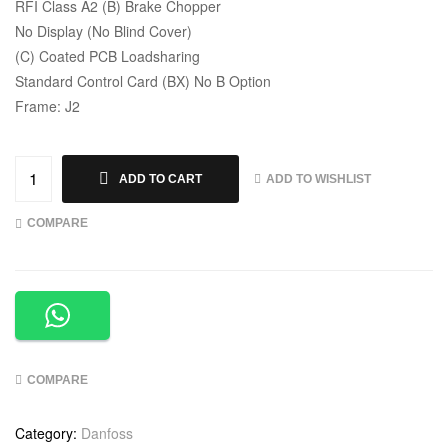
RFI Class A2 (B) Brake Chopper
No Display (No Blind Cover)
(C) Coated PCB Loadsharing
Standard Control Card (BX) No B Option
Frame: J2
ADD TO WISHLIST
ADD TO CART
COMPARE
COMPARE
Category:
Danfoss