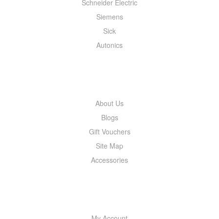
Schneider Electric
Siemens
Sick
Autonics
INFORMATION
About Us
Blogs
Gift Vouchers
Site Map
Accessories
MY ACCOUNT
My Account