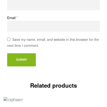
Email
*
Save my name, email, and website in this browser for the
next time I comment.
Related products