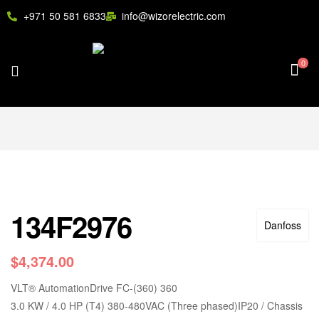
+971 50 581 6833
info@wizorelectric.com
0
134F2976
Danfoss
$
4,374.00
VLT
®
AutomationDrive FC-(360) 360
3.0 KW / 4.0 HP (T4) 380-480VAC (Three phased)IP20 / Chassis