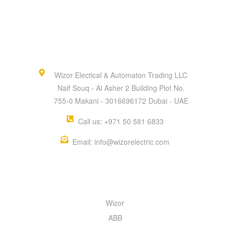
Wizor Electical & Automaton Trading LLC
Naif Souq - Al Asher 2 Building Plot No.
755-0 Makani - 3016696172 Dubai - UAE
Call us: +971 50 581 6833
Email: info@wizorelectric.com
QUICK MENU
Wizor
ABB