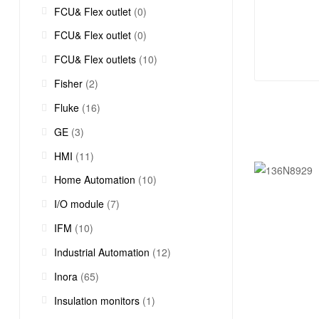
FCU& Flex outlet
(0)
FCU& Flex outlet
(0)
FCU& Flex outlets
(10)
Fisher
(2)
Fluke
(16)
GE
(3)
HMI
(11)
Home Automation
(10)
I/O module
(7)
IFM
(10)
Industrial Automation
(12)
Inora
(65)
Insulation monitors
(1)