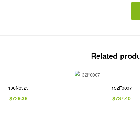
Related prod
136N8929
132F0007
$
729.38
$
737.40