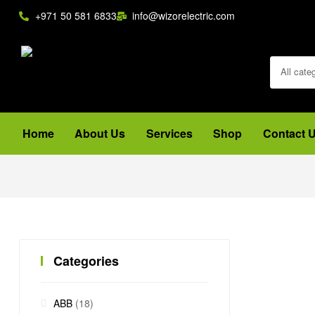
+971 50 581 6833
info@wizorelectric.com
All cate
Home
About Us
Services
Shop
Contact 
Categories
ABB
(18)