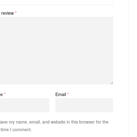
 review
*
me
*
Email
*
ave my name, email, and website in this browser for the
 time I comment.