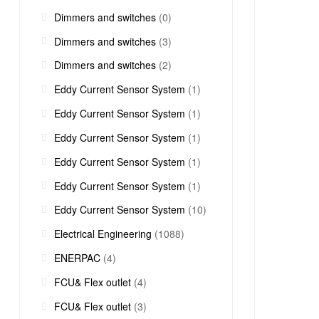
Dimmers and switches
(0)
Dimmers and switches
(3)
Dimmers and switches
(2)
Eddy Current Sensor System
(1)
Eddy Current Sensor System
(1)
Eddy Current Sensor System
(1)
Eddy Current Sensor System
(1)
Eddy Current Sensor System
(1)
Eddy Current Sensor System
(10)
Electrical Engineering
(1088)
ENERPAC
(4)
FCU& Flex outlet
(4)
FCU& Flex outlet
(3)