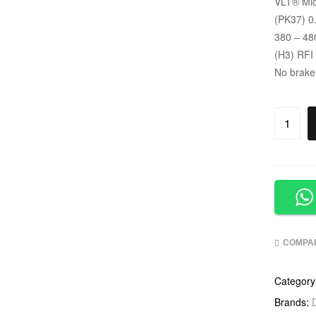
VLT
®
Mic
(PK37) 0
380 – 48
(H3) RFI
No brake
COMPA
Category
Brands: