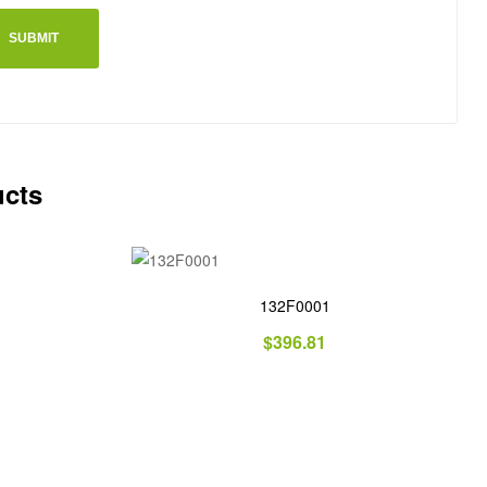
ucts
132F0001
$
396.81