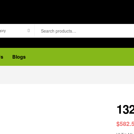
gory
Us
Blogs
13
$
582.