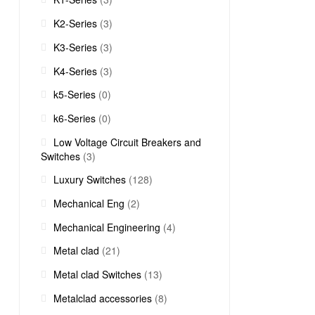
K2-Series
(3)
K3-Series
(3)
K4-Series
(3)
k5-Series
(0)
k6-Series
(0)
Low Voltage Circuit Breakers and
Switches
(3)
Luxury Switches
(128)
Mechanical Eng
(2)
Mechanical Engineering
(4)
Metal clad
(21)
Metal clad Switches
(13)
Metalclad accessories
(8)