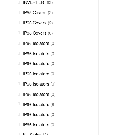
INVERTER
(63)
IP55 Covers
(2)
IP66 Covers
(2)
IP66 Covers
(0)
IP66 Isolators
(0)
IP66 Isolators
(0)
IP66 Isolators
(0)
IP66 Isolators
(0)
IP66 Isolators
(0)
IP66 Isolators
(0)
IP66 Isolators
(8)
IP66 Isolators
(0)
IP66 Isolators
(0)
K1-Series
(3)