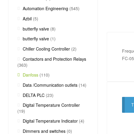
Automation Engineering
(545)
Azbil
(5)
butterfly valve
(8)
butterfly valve
(1)
Chiller Cooling Controller
(2)
Frequ
FC-0
Contactors and Protection Relays
(363)
Danfoss
(110)
Data /Communication outlets
(14)
DELTA PLC
(23)
T
Digital Temperature Controller
(19)
Digital Temperature Indicator
(4)
Dimmers and switches
(0)