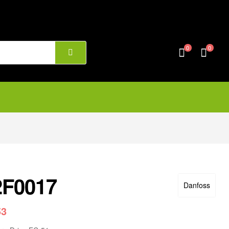
0
0
2F0017
Danfoss
53