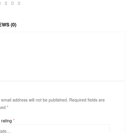
Facebook
Twitter
Linkedin
Google+
EWS (0)
 email address will not be published.
Required fields are
ked
*
 rating
*