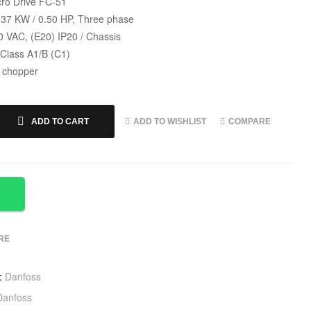
ro Drive FC-51
.37 KW / 0.50 HP, Three phase
0 VAC, (E20) IP20 / Chassis
 Class A1/B (C1)
 chopper
ADD TO WISHLIST
COMPARE
ADD TO CART
RE
:
Danfoss
Danfoss