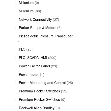
Millenium
(0)
Millenium
(66)
Network Connectivity
(27)
Parker Pumps & Motors
(6)
Piezoelectric Pressure Transducer
(3)
PLC
(25)
PLC, SCADA, HMI
(200)
Power Factor Panel
(29)
Power meter
(1)
Power Monitoring and Control
(25)
Premium Rocker Switches
(12)
Premium Rocker Switches
(0)
Rockwell Allen-Bradley
(9)