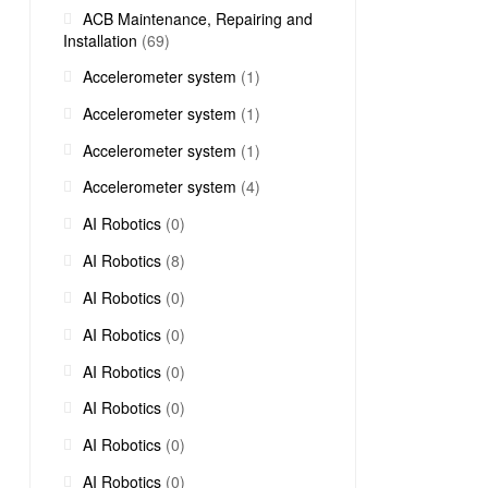
ACB Maintenance, Repairing and
Installation
(69)
Accelerometer system
(1)
Accelerometer system
(1)
Accelerometer system
(1)
Accelerometer system
(4)
AI Robotics
(0)
AI Robotics
(8)
AI Robotics
(0)
AI Robotics
(0)
AI Robotics
(0)
AI Robotics
(0)
AI Robotics
(0)
AI Robotics
(0)