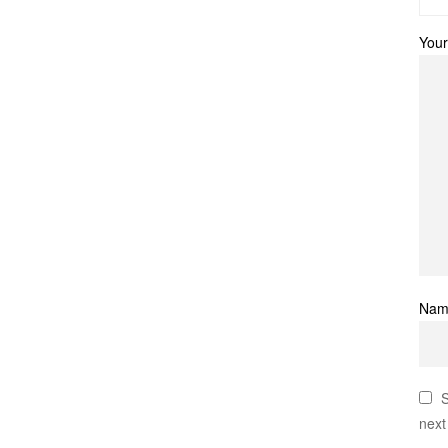
Your
Na
S
next