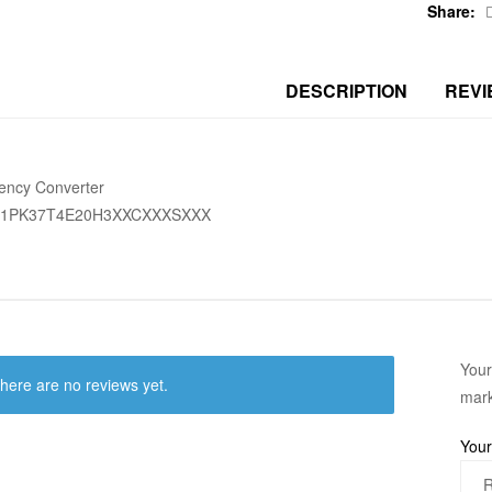
Share:
DESCRIPTION
REVI
ency Converter
51PK37T4E20H3XXCXXXSXXX
Your
here are no reviews yet.
mar
Your