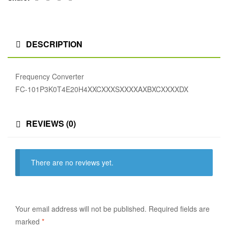
DESCRIPTION
Frequency Converter
FC-101P3K0T4E20H4XXCXXXSXXXXAXBXCXXXXDX
REVIEWS (0)
There are no reviews yet.
Your email address will not be published.
Required fields are
marked
*