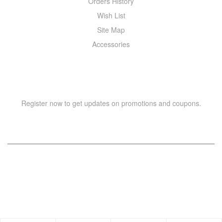
Orders History
Wish List
Site Map
Accessories
NEWSLETTER
Register now to get updates on promotions and coupons.
Copyright © 2021 –
WIZOR
. All rights reserved.