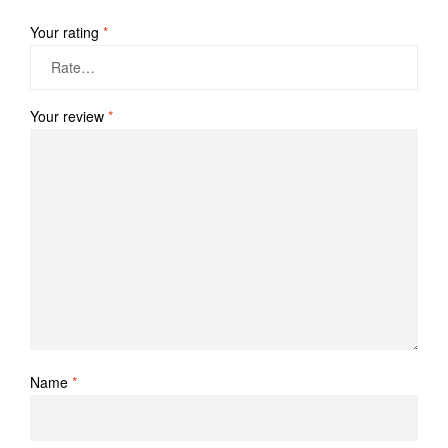
Your rating
*
Your review
*
Name
*