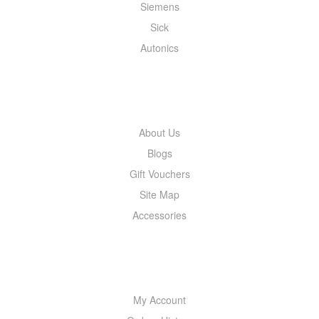
Siemens
Sick
Autonics
INFORMATION
About Us
Blogs
Gift Vouchers
Site Map
Accessories
MY ACCOUNT
My Account