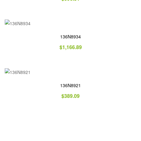
136N8934
$
1,166.89
136N8921
$
389.09