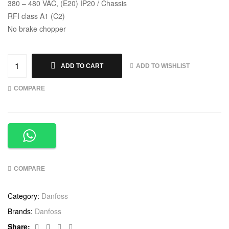
380 – 480 VAC, (E20) IP20 / Chassis
RFI class A1 (C2)
No brake chopper
ADD TO WISHLIST
ADD TO CART
COMPARE
COMPARE
Category:
Danfoss
Brands:
Danfoss
Facebook
Twitter
Linkedin
Google+
Share: