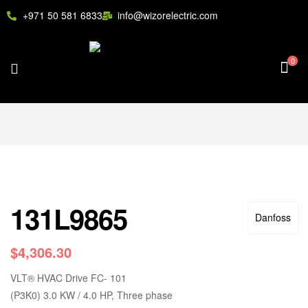
+971 50 581 6833
info@wizorelectric.com
0
131L9865
Danfoss
$
4,306.30
VLT
®
HVAC Drive FC- 101
(P3K0) 3.0 KW / 4.0 HP, Three phase