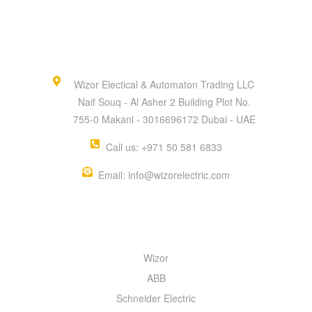
Wizor Electical & Automaton Trading LLC
Naif Souq - Al Asher 2 Building Plot No.
755-0 Makani - 3016696172 Dubai - UAE
Call us: +971 50 581 6833
Email: info@wizorelectric.com
QUICK MENU
Wizor
ABB
Schneider Electric