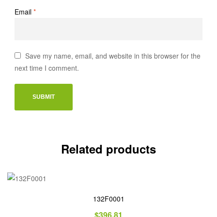
Email
*
Save my name, email, and website in this browser for the
next time I comment.
Related products
132F0001
$
396.81