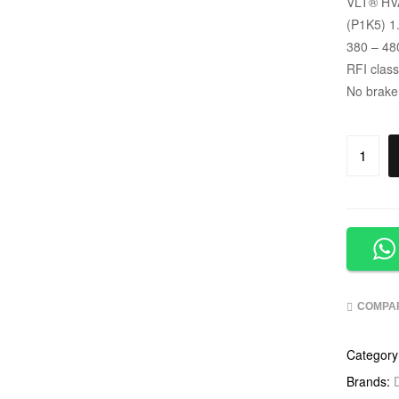
VLT
®
HVA
(P1K5) 1
380 – 48
RFI clas
No brake
COMPA
Category
Brands: