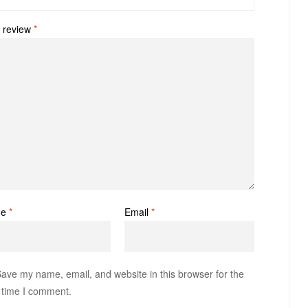
 review
*
me
*
Email
*
ave my name, email, and website in this browser for the
 time I comment.