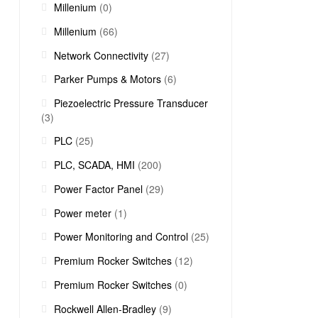
Millenium
(0)
Millenium
(66)
Network Connectivity
(27)
Parker Pumps & Motors
(6)
Piezoelectric Pressure Transducer
(3)
PLC
(25)
PLC, SCADA, HMI
(200)
Power Factor Panel
(29)
Power meter
(1)
Power Monitoring and Control
(25)
Premium Rocker Switches
(12)
Premium Rocker Switches
(0)
Rockwell Allen-Bradley
(9)