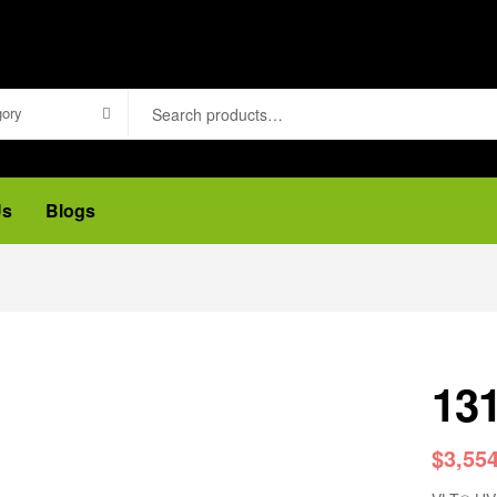
gory
Us
Blogs
13
$
3,55