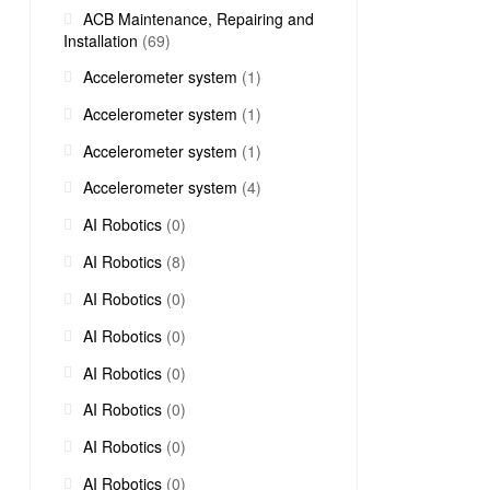
ACB Maintenance, Repairing and
Installation
(69)
Accelerometer system
(1)
Accelerometer system
(1)
Accelerometer system
(1)
Accelerometer system
(4)
AI Robotics
(0)
AI Robotics
(8)
AI Robotics
(0)
AI Robotics
(0)
AI Robotics
(0)
AI Robotics
(0)
AI Robotics
(0)
AI Robotics
(0)