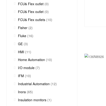
FCU& Flex outlet
(0)
FCU& Flex outlet
(0)
FCU& Flex outlets
(10)
Fisher
(2)
Fluke
(16)
GE
(3)
HMI
(11)
Home Automation
(10)
I/O module
(7)
IFM
(10)
Industrial Automation
(12)
Inora
(65)
Insulation monitors
(1)