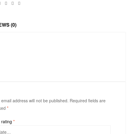
Facebook
Twitter
Linkedin
Google+
EWS (0)
 email address will not be published.
Required fields are
ked
*
 rating
*