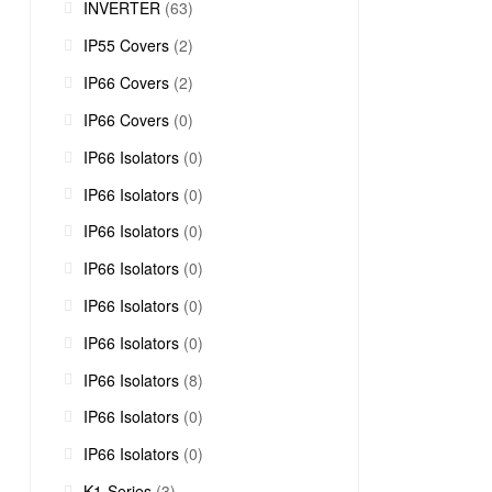
INVERTER
(63)
IP55 Covers
(2)
IP66 Covers
(2)
IP66 Covers
(0)
IP66 Isolators
(0)
IP66 Isolators
(0)
IP66 Isolators
(0)
IP66 Isolators
(0)
IP66 Isolators
(0)
IP66 Isolators
(0)
IP66 Isolators
(8)
IP66 Isolators
(0)
IP66 Isolators
(0)
K1-Series
(3)