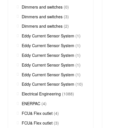
Dimmers and switches
(0)
Dimmers and switches
(3)
Dimmers and switches
(2)
Eddy Current Sensor System
(1)
Eddy Current Sensor System
(1)
Eddy Current Sensor System
(1)
Eddy Current Sensor System
(1)
Eddy Current Sensor System
(1)
Eddy Current Sensor System
(10)
Electrical Engineering
(1088)
ENERPAC
(4)
FCU& Flex outlet
(4)
FCU& Flex outlet
(3)