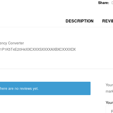
Share:
DESCRIPTION
REVI
ency Converter
01P1K5T4E20H4XXCXXXSXXXXAXBXCXXXXDX
Your
here are no reviews yet.
mar
Your