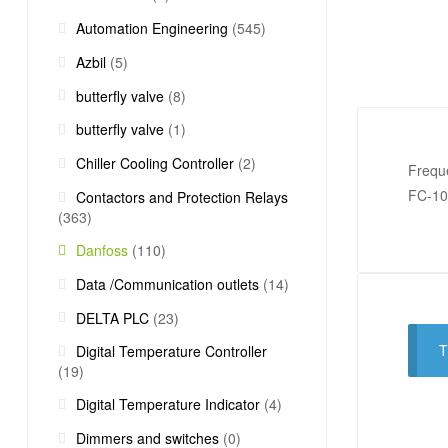
Automation Engineering
(545)
Azbil
(5)
butterfly valve
(8)
butterfly valve
(1)
Chiller Cooling Controller
(2)
Frequ
FC-1
Contactors and Protection Relays
(363)
Danfoss
(110)
Data /Communication outlets
(14)
DELTA PLC
(23)
T
Digital Temperature Controller
(19)
Digital Temperature Indicator
(4)
Dimmers and switches
(0)