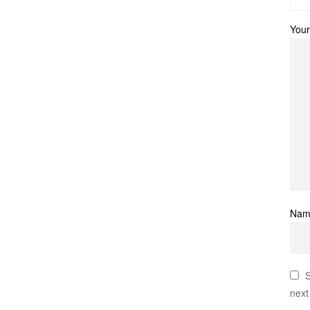
Your
Na
S
next