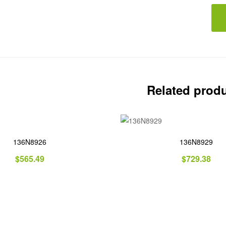
Related prod
136N8926
136N8929
$
565.49
$
729.38