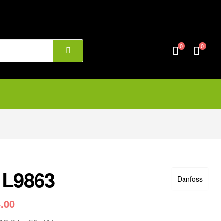
0
0
1L9863
Danfoss
4.00