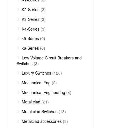
K2-Series
(3)
K3-Series
(3)
K4-Series
(3)
k5-Series
(0)
k6-Series
(0)
Low Voltage Circuit Breakers and
Switches
(3)
Luxury Switches
(128)
Mechanical Eng
(2)
Mechanical Engineering
(4)
Metal clad
(21)
Metal clad Switches
(13)
Metalclad accessories
(8)