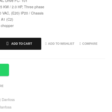
C Drive FC- 101
.5 KW / 2.0 HP, Three phase
0 VAC, (E20) IP20 / Chassis
s A1 (C2)
 chopper
ADD TO WISHLIST
COMPARE
ADD TO CART
RE
:
Danfoss
Danfoss