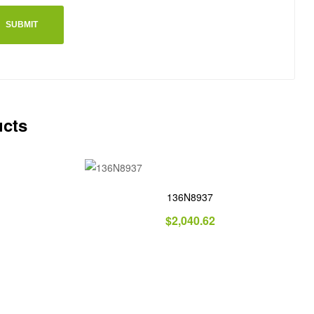
ucts
136N8937
$
2,040.62