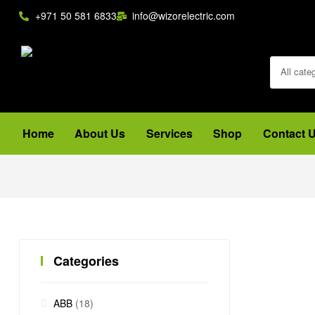
+971 50 581 6833
info@wizorelectric.com
All cate
Home
About Us
Services
Shop
Contact 
Categories
ABB
(18)