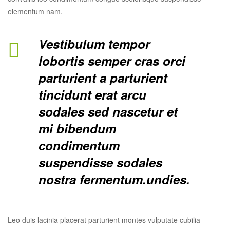
elementum nam.
Vestibulum tempor
lobortis semper cras orci
parturient a parturient
tincidunt erat arcu
sodales sed nascetur et
mi bibendum
condimentum
suspendisse sodales
nostra fermentum.undies.
Leo duis lacinia placerat parturient montes vulputate cubilia