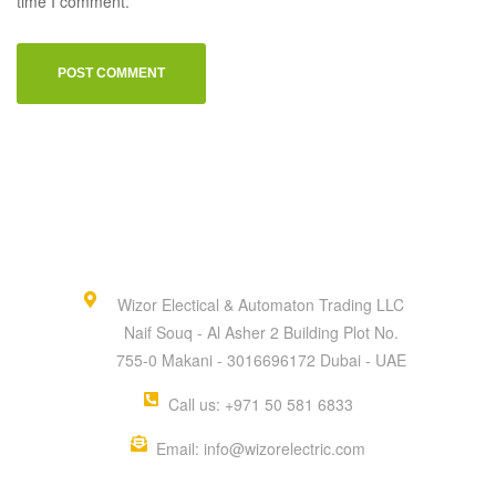
time I comment.
Wizor Electical & Automaton Trading LLC
Naif Souq - Al Asher 2 Building Plot No.
755-0 Makani - 3016696172 Dubai - UAE
Call us: +971 50 581 6833
Email: info@wizorelectric.com