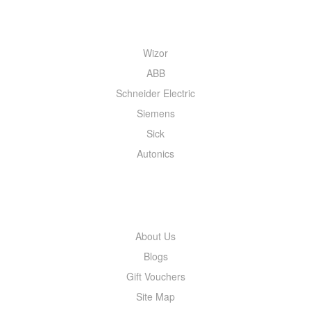
QUICK MENU
Wizor
ABB
Schneider Electric
Siemens
Sick
Autonics
INFORMATION
About Us
Blogs
Gift Vouchers
Site Map