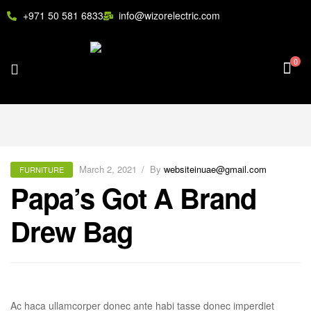
+971 50 581 6833
info@wizorelectric.com
0
March 2, 2021
By
websiteinuae@gmail.com
FURNITURE
Papa’s Got A Brand
Drew Bag
Ac haca ullamcorper donec ante habi tasse donec imperdiet