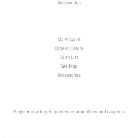
Accessories
MY ACCOUNT
My Account
Orders History
Wish List
Site Map
Accessories
NEWSLETTER
Register now to get updates on promotions and coupons.