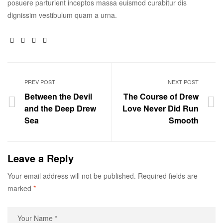
posuere parturient inceptos massa euismod curabitur dis
dignissim vestibulum quam a urna.
Facebook
Twitter
Linkedin
Google+
PREV POST
NEXT POST
Between the Devil
The Course of Drew
and the Deep Drew
Love Never Did Run
Sea
Smooth
Leave a Reply
Your email address will not be published.
Required fields are
marked
*