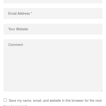
Save my name, email, and website in this browser for the next