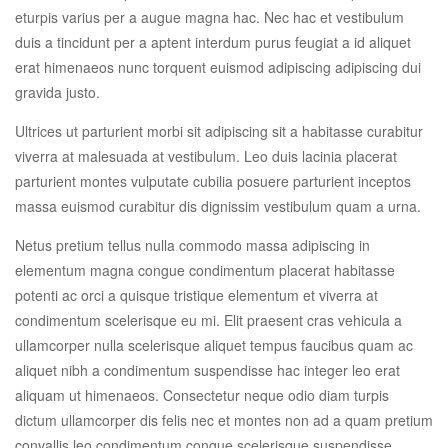
eturpis varius per a augue magna hac. Nec hac et vestibulum
duis a tincidunt per a aptent interdum purus feugiat a id aliquet
erat himenaeos nunc torquent euismod adipiscing adipiscing dui
gravida justo.
Ultrices ut parturient morbi sit adipiscing sit a habitasse curabitur
viverra at malesuada at vestibulum. Leo duis lacinia placerat
parturient montes vulputate cubilia posuere parturient inceptos
massa euismod curabitur dis dignissim vestibulum quam a urna.
Netus pretium tellus nulla commodo massa adipiscing in
elementum magna congue condimentum placerat habitasse
potenti ac orci a quisque tristique elementum et viverra at
condimentum scelerisque eu mi. Elit praesent cras vehicula a
ullamcorper nulla scelerisque aliquet tempus faucibus quam ac
aliquet nibh a condimentum suspendisse hac integer leo erat
aliquam ut himenaeos. Consectetur neque odio diam turpis
dictum ullamcorper dis felis nec et montes non ad a quam pretium
convallis leo condimentum congue scelerisque suspendisse