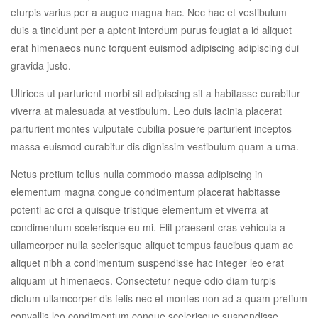
eturpis varius per a augue magna hac. Nec hac et vestibulum
duis a tincidunt per a aptent interdum purus feugiat a id aliquet
erat himenaeos nunc torquent euismod adipiscing adipiscing dui
gravida justo.
Ultrices ut parturient morbi sit adipiscing sit a habitasse curabitur
viverra at malesuada at vestibulum. Leo duis lacinia placerat
parturient montes vulputate cubilia posuere parturient inceptos
massa euismod curabitur dis dignissim vestibulum quam a urna.
Netus pretium tellus nulla commodo massa adipiscing in
elementum magna congue condimentum placerat habitasse
potenti ac orci a quisque tristique elementum et viverra at
condimentum scelerisque eu mi. Elit praesent cras vehicula a
ullamcorper nulla scelerisque aliquet tempus faucibus quam ac
aliquet nibh a condimentum suspendisse hac integer leo erat
aliquam ut himenaeos. Consectetur neque odio diam turpis
dictum ullamcorper dis felis nec et montes non ad a quam pretium
convallis leo condimentum congue scelerisque suspendisse