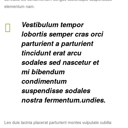
elementum nam.
Vestibulum tempor
lobortis semper cras orci
parturient a parturient
tincidunt erat arcu
sodales sed nascetur et
mi bibendum
condimentum
suspendisse sodales
nostra fermentum.undies.
Leo duis lacinia placerat parturient montes vulputate cubilia