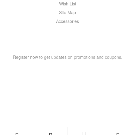
Wish List
Site Map
Accessories
NEWSLETTER
Register now to get updates on promotions and coupons.
Copyright © 2021 –
WIZOR
. All rights reserved.