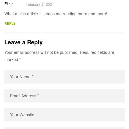
Elicia
February 2, 2021
What a nice article. It keeps me reading more and more!
REPLY
Leave a Reply
Your email address will not be published.
Required fields are
marked
*