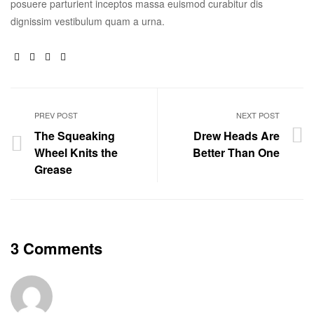
posuere parturient inceptos massa euismod curabitur dis
dignissim vestibulum quam a urna.
Facebook
Twitter
Linkedin
Google+
PREV POST
NEXT POST
The Squeaking
Drew Heads Are
Wheel Knits the
Better Than One
Grease
3 Comments