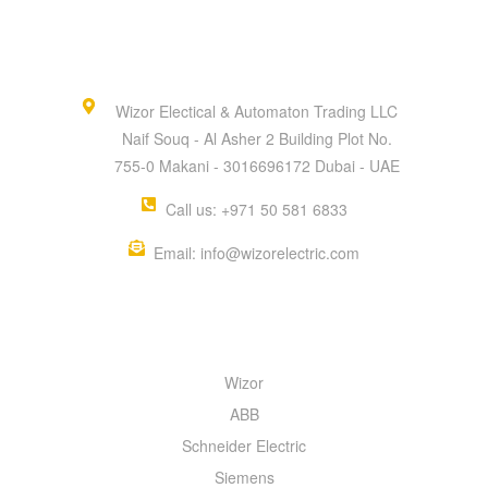
Wizor Electical & Automaton Trading LLC
Naif Souq - Al Asher 2 Building Plot No.
755-0 Makani - 3016696172 Dubai - UAE
Call us: +971 50 581 6833
Email: info@wizorelectric.com
QUICK MENU
Wizor
ABB
Schneider Electric
Siemens