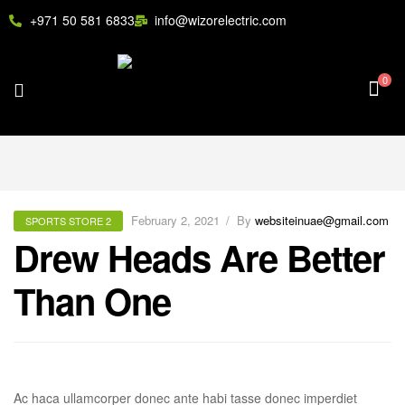
+971 50 581 6833
info@wizorelectric.com
0
February 2, 2021
By
websiteinuae@gmail.com
SPORTS STORE 2
Drew Heads Are Better
Than One
Ac haca ullamcorper donec ante habi tasse donec imperdiet