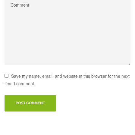
Save my name, email, and website in this browser for the next
time I comment.