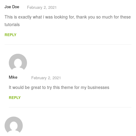
Joe Doe
February 2, 2021
This is exactly what i was looking for, thank you so much for these
tutorials
REPLY
Mike
February 2, 2021
It would be great to try this theme for my businesses
REPLY