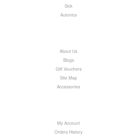
Sick
Autonics
INFORMATION
About Us
Blogs
Gift Vouchers
Site Map
Accessories
MY ACCOUNT
My Account
Orders History