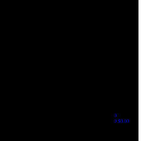
0
0
$
0.00