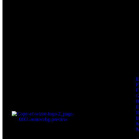
F
F
I
I
I
M
M