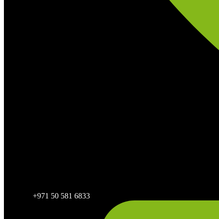
+971 50 581 6833