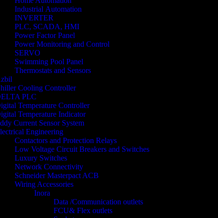
Home Automation
Industrial Automation
INVERTER
PLC, SCADA, HMI
Power Factor Panel
Power Monitoring and Control
SERVO
Swimming Pool Panel
Thermostats and Sensors
zbil
hiller Cooling Controller
ELTA PLC
igital Temperature Controller
igital Temperature Indicator
ddy Current Sensor System
lectrical Engineering
Contactors and Protection Relays
Low Voltage Circuit Breakers and Switches
Luxury Switches
Network Connectivity
Schneider Masterpact ACB
Wiring Accessories
Inora
Data /Communication outlets
FCU& Flex outlets