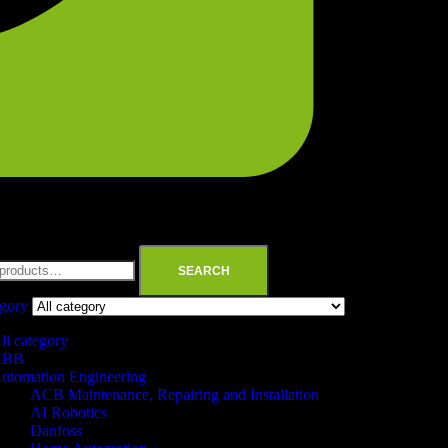
SEARCH
egory
ll category
ABB
utomation Engineering
ACB Maintenance, Repairing and Installation
AI Robotics
Danfoss