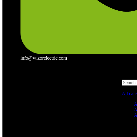
info@wizorelectric.com
All cat
A
A