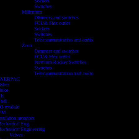
Sockets
Switches
Millenium
Dimmers and switches
FCU& Flex outlet
Sockets
Switches
Telecommunication and audio
Zenit
Dimmers and switches
FCU& Flex outlet
Premium Rocker Switches
Switches
Telecommunication xxd audio
ENERPAC
isher
luke
GE
HMI
/O module
FM
nsulation monitors
echanical Eng
echanical Engineering
Valves