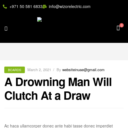
+971 50 581 6833
info@wizorelectric.com
0
March 2, 2021
By
websiteinuae@gmail.com
BOARDS
A Drowning Man Will
Clutch At a Draw
Ac haca ullamcorper donec ante habi tasse donec imperdiet