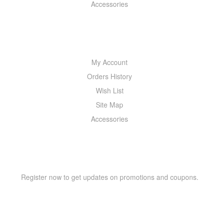
Accessories
MY ACCOUNT
My Account
Orders History
Wish List
Site Map
Accessories
NEWSLETTER
Register now to get updates on promotions and coupons.