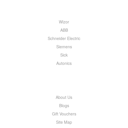
QUICK MENU
Wizor
ABB
Schneider Electric
Siemens
Sick
Autonics
INFORMATION
About Us
Blogs
Gift Vouchers
Site Map