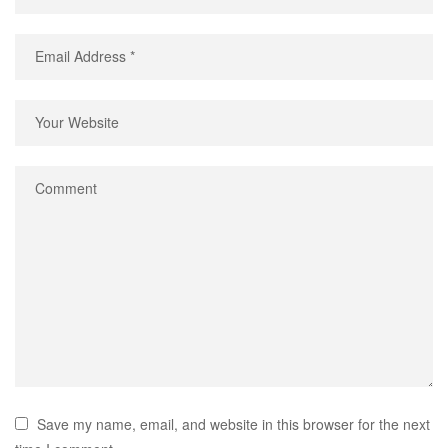
Save my name, email, and website in this browser for the next