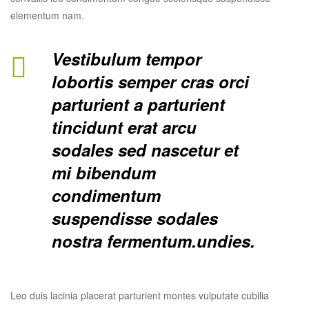
elementum nam.
Vestibulum tempor
lobortis semper cras orci
parturient a parturient
tincidunt erat arcu
sodales sed nascetur et
mi bibendum
condimentum
suspendisse sodales
nostra fermentum.undies.
Leo duis lacinia placerat parturient montes vulputate cubilia