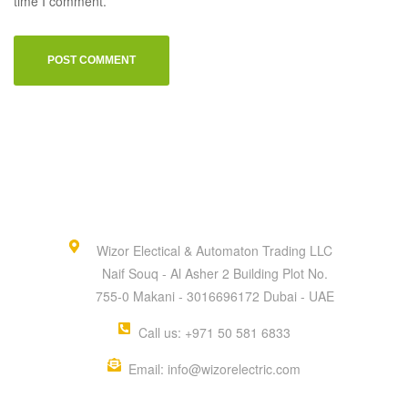
time I comment.
Wizor Electical & Automaton Trading LLC
Naif Souq - Al Asher 2 Building Plot No.
755-0 Makani - 3016696172 Dubai - UAE
Call us: +971 50 581 6833
Email: info@wizorelectric.com