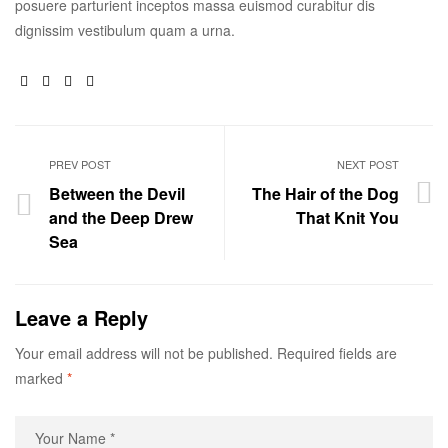
posuere parturient inceptos massa euismod curabitur dis
dignissim vestibulum quam a urna.
Facebook
Twitter
Linkedin
Google+
PREV POST
NEXT POST
Between the Devil
The Hair of the Dog
and the Deep Drew
That Knit You
Sea
Leave a Reply
Your email address will not be published.
Required fields are
marked
*