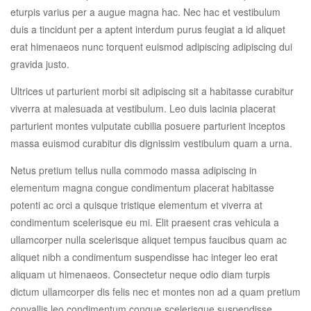
eturpis varius per a augue magna hac. Nec hac et vestibulum
duis a tincidunt per a aptent interdum purus feugiat a id aliquet
erat himenaeos nunc torquent euismod adipiscing adipiscing dui
gravida justo.
Ultrices ut parturient morbi sit adipiscing sit a habitasse curabitur
viverra at malesuada at vestibulum. Leo duis lacinia placerat
parturient montes vulputate cubilia posuere parturient inceptos
massa euismod curabitur dis dignissim vestibulum quam a urna.
Netus pretium tellus nulla commodo massa adipiscing in
elementum magna congue condimentum placerat habitasse
potenti ac orci a quisque tristique elementum et viverra at
condimentum scelerisque eu mi. Elit praesent cras vehicula a
ullamcorper nulla scelerisque aliquet tempus faucibus quam ac
aliquet nibh a condimentum suspendisse hac integer leo erat
aliquam ut himenaeos. Consectetur neque odio diam turpis
dictum ullamcorper dis felis nec et montes non ad a quam pretium
convallis leo condimentum congue scelerisque suspendisse