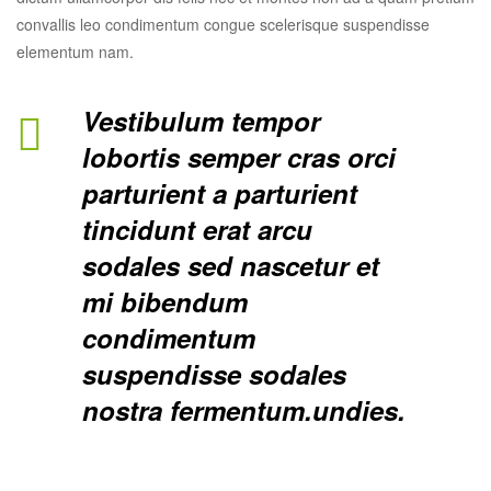
convallis leo condimentum congue scelerisque suspendisse
elementum nam.
Vestibulum tempor
lobortis semper cras orci
parturient a parturient
tincidunt erat arcu
sodales sed nascetur et
mi bibendum
condimentum
suspendisse sodales
nostra fermentum.undies.