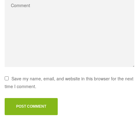
Save my name, email, and website in this browser for the next
time I comment.