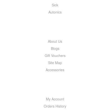
Sick
Autonics
INFORMATION
About Us
Blogs
Gift Vouchers
Site Map
Accessories
MY ACCOUNT
My Account
Orders History