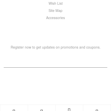
Wish List
Site Map
Accessories
NEWSLETTER
Register now to get updates on promotions and coupons.
Copyright © 2021 –
WIZOR
. All rights reserved.