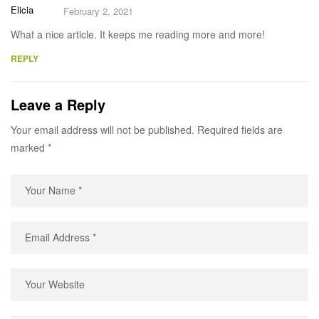
Elicia
February 2, 2021
What a nice article. It keeps me reading more and more!
REPLY
Leave a Reply
Your email address will not be published.
Required fields are
marked
*