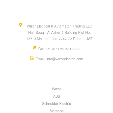
Wizor Electical & Automaton Trading LLC
Naif Souq - Al Asher 2 Building Plot No.
755-0 Makani - 3016696172 Dubai - UAE
Call us: +971 50 581 6833
Email: info@wizorelectric.com
QUICK MENU
Wizor
ABB
Schneider Electric
Siemens