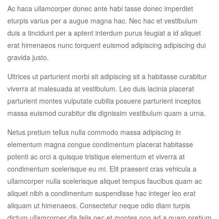
Ac haca ullamcorper donec ante habi tasse donec imperdiet
eturpis varius per a augue magna hac. Nec hac et vestibulum
duis a tincidunt per a aptent interdum purus feugiat a id aliquet
erat himenaeos nunc torquent euismod adipiscing adipiscing dui
gravida justo.
Ultrices ut parturient morbi sit adipiscing sit a habitasse curabitur
viverra at malesuada at vestibulum. Leo duis lacinia placerat
parturient montes vulputate cubilia posuere parturient inceptos
massa euismod curabitur dis dignissim vestibulum quam a urna.
Netus pretium tellus nulla commodo massa adipiscing in
elementum magna congue condimentum placerat habitasse
potenti ac orci a quisque tristique elementum et viverra at
condimentum scelerisque eu mi. Elit praesent cras vehicula a
ullamcorper nulla scelerisque aliquet tempus faucibus quam ac
aliquet nibh a condimentum suspendisse hac integer leo erat
aliquam ut himenaeos. Consectetur neque odio diam turpis
dictum ullamcorper dis felis nec et montes non ad a quam pretium