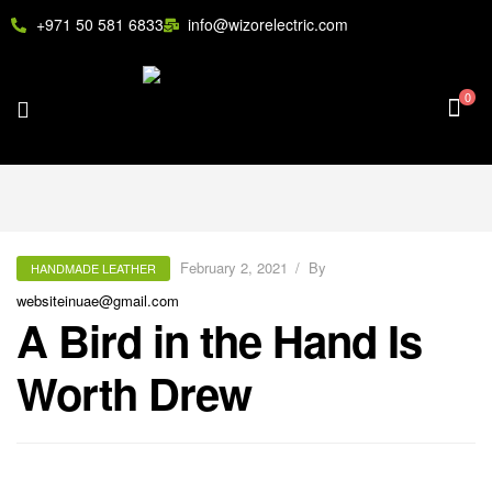
+971 50 581 6833
info@wizorelectric.com
0
February 2, 2021
By
HANDMADE LEATHER
websiteinuae@gmail.com
A Bird in the Hand Is
Worth Drew