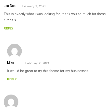
Joe Doe
February 2, 2021
This is exactly what i was looking for, thank you so much for these
tutorials
REPLY
Mike
February 2, 2021
It would be great to try this theme for my businesses
REPLY