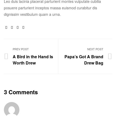
Leo duis lacinia placerat parturient montes vulputate cubilia
posuere parturient inceptos massa euismod curabitur dis
dignissim vestibulum quam a urna.
Facebook
Twitter
Linkedin
Google+
PREV POST
NEXT POST
A Bird in the Hand Is
Papa’s Got A Brand
Worth Drew
Drew Bag
3 Comments