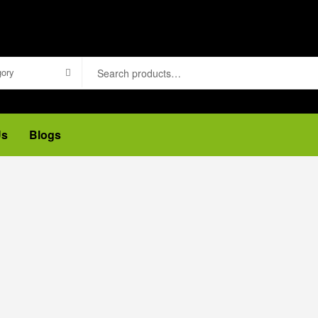
gory
Us
Blogs