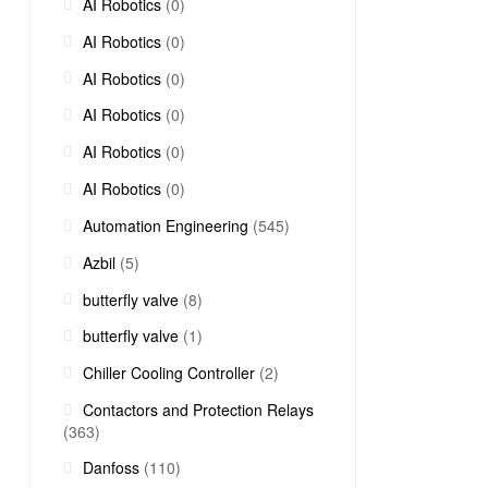
AI Robotics
(0)
AI Robotics
(0)
AI Robotics
(0)
AI Robotics
(0)
AI Robotics
(0)
AI Robotics
(0)
Automation Engineering
(545)
Azbil
(5)
butterfly valve
(8)
butterfly valve
(1)
Chiller Cooling Controller
(2)
Contactors and Protection Relays
(363)
Danfoss
(110)