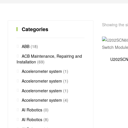
Showing the si
Categories
ABB
(18)
ACB Maintenance, Repairing and
U202SCN60
Installation
(69)
Accelerometer system
(1)
Accelerometer system
(1)
Accelerometer system
(1)
Accelerometer system
(4)
AI Robotics
(0)
AI Robotics
(8)