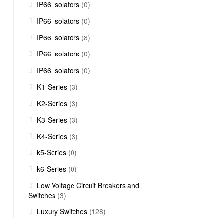
IP66 Isolators
(0)
IP66 Isolators
(0)
IP66 Isolators
(8)
IP66 Isolators
(0)
IP66 Isolators
(0)
K1-Series
(3)
K2-Series
(3)
K3-Series
(3)
K4-Series
(3)
k5-Series
(0)
k6-Series
(0)
Low Voltage Circuit Breakers and
Switches
(3)
Luxury Switches
(128)