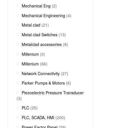
Mechanical Eng
(2)
Mechanical Engineering
(4)
Metal clad
(21)
Metal clad Switches
(13)
Metalclad accessories
(8)
Millenium
(0)
Millenium
(66)
Network Connectivity
(27)
Parker Pumps & Motors
(6)
Piezoelectric Pressure Transducer
(3)
PLC
(25)
PLC, SCADA, HMI
(200)
Power Factor Panel
(29)