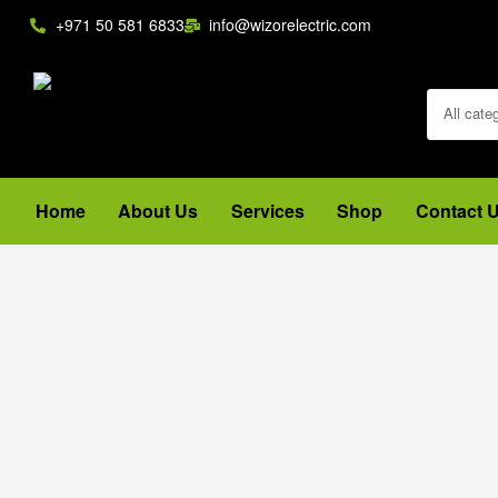
+971 50 581 6833
info@wizorelectric.com
All cate
Home
About Us
Services
Shop
Contact 