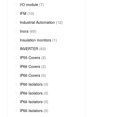
I/O module
(7)
IFM
(10)
Industrial Automation
(12)
Inora
(65)
Insulation monitors
(1)
INVERTER
(63)
IP55 Covers
(2)
IP66 Covers
(2)
IP66 Covers
(0)
IP66 Isolators
(0)
IP66 Isolators
(0)
IP66 Isolators
(0)
IP66 Isolators
(0)