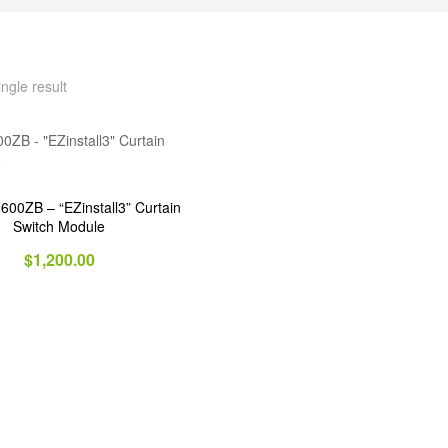
ngle result
0ZB – “EZinstall3” Curtain
Switch Module
$
1,200.00