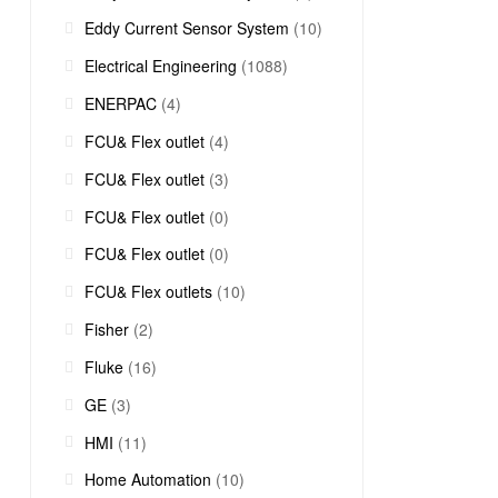
Eddy Current Sensor System
(10)
Electrical Engineering
(1088)
ENERPAC
(4)
FCU& Flex outlet
(4)
FCU& Flex outlet
(3)
FCU& Flex outlet
(0)
FCU& Flex outlet
(0)
FCU& Flex outlets
(10)
Fisher
(2)
Fluke
(16)
GE
(3)
HMI
(11)
Home Automation
(10)