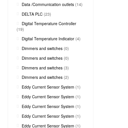
Data /Communication outlets
(14)
DELTA PLC
(23)
Digital Temperature Controller
(19)
Digital Temperature Indicator
(4)
Dimmers and switches
(0)
Dimmers and switches
(0)
Dimmers and switches
(3)
Dimmers and switches
(2)
Eddy Current Sensor System
(1)
Eddy Current Sensor System
(1)
Eddy Current Sensor System
(1)
Eddy Current Sensor System
(1)
Eddy Current Sensor System
(1)