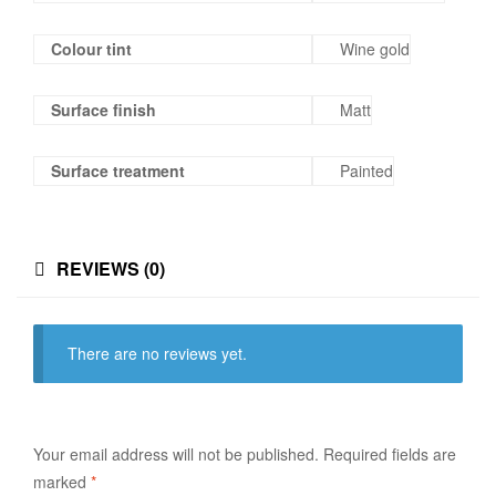
Colour tint
Wine gold
Surface finish
Matt
Surface treatment
Painted
REVIEWS (0)
There are no reviews yet.
Your email address will not be published.
Required fields are
marked
*