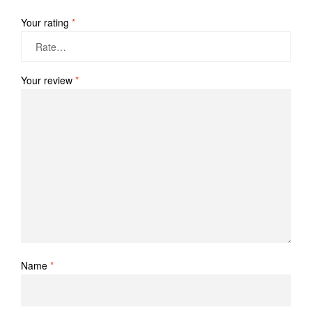
Your rating
*
Your review
*
Name
*