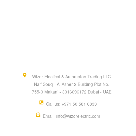
Wizor Electical & Automaton Trading LLC
Naif Souq - Al Asher 2 Building Plot No.
755-0 Makani - 3016696172 Dubai - UAE
Call us: +971 50 581 6833
Email: info@wizorelectric.com
QUICK MENU