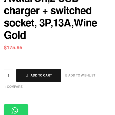
charger + switched
socket, 3P,13A,Wine
Gold
$
175.95
ADD TO WISHLIST
ADD TO CART
COMPARE