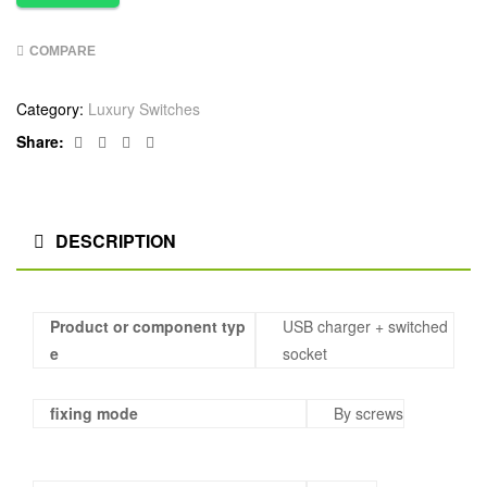
COMPARE
Category:
Luxury Switches
Facebook
Twitter
Linkedin
Google+
Share:
DESCRIPTION
Product or component typ
USB charger + switched
e
socket
fixing mode
By screws