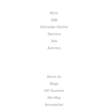
Wizor
ABB
Schneider Electric
Siemens
Sick
Autonics
INFORMATION
About Us
Blogs
Gift Vouchers
Site Map
Accessories