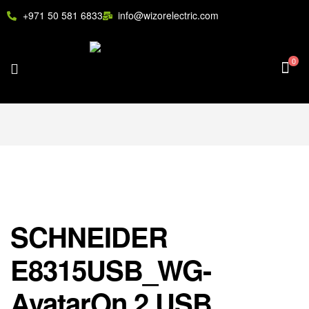
+971 50 581 6833
info@wizorelectric.com
0
SCHNEIDER
E8315USB_WG-
AvatarOn,2 USB