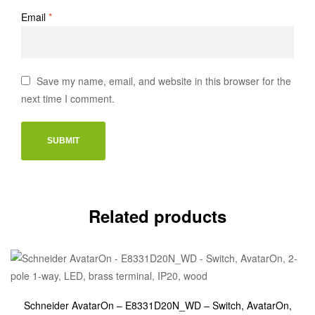
Email
*
Save my name, email, and website in this browser for the
next time I comment.
Related products
Schneider AvatarOn – E8331D20N_WD – Switch, AvatarOn,