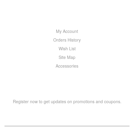
MY ACCOUNT
My Account
Orders History
Wish List
Site Map
Accessories
NEWSLETTER
Register now to get updates on promotions and coupons.