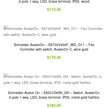
2-pole 1-way, LED, brass terminal, IP20, wood
$
110.00
Schneider AvatarOn – E8732V400F_WG_G11 – Fan
Controller with switch, AvatarOn C, wine gold
$
170.00
Schneider Avatar On – E8331D45N_GH – Switch, AvatarOn,
2-pole 1-way, LED, brass terminal, IP20, metal gold hairline
$
185.00