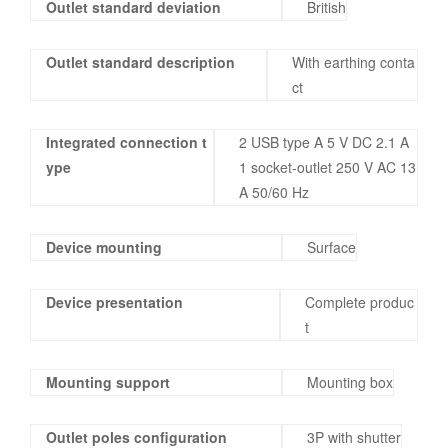
Outlet standard deviation
British
Outlet standard description
With earthing conta
ct
Integrated connection t
2 USB type A 5 V DC 2.1 A
ype
1 socket-outlet 250 V AC 13
A 50/60 Hz
Device mounting
Surface
Device presentation
Complete produc
t
Mounting support
Mounting box
Outlet poles configuration
3P with shutter