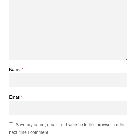
Name
*
Email
*
Save my name, email, and website in this browser for the
next time I comment.