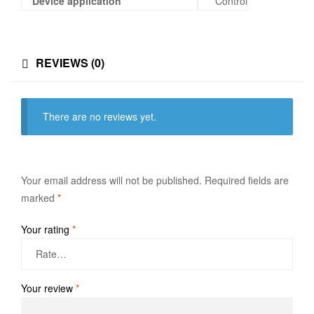
Device application
Control
REVIEWS (0)
There are no reviews yet.
Your email address will not be published.
Required fields are
marked
*
Your rating
*
Your review
*