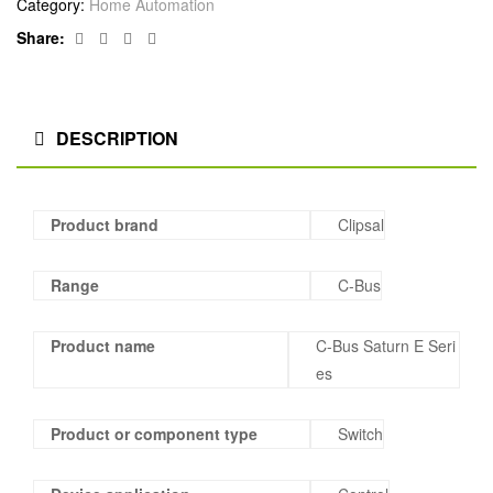
Category:
Home Automation
Facebook
Twitter
Linkedin
Google+
Share:
DESCRIPTION
Product brand
Clipsal
Range
C-Bus
Product name
C-Bus Saturn E Seri
es
Product or component type
Switch