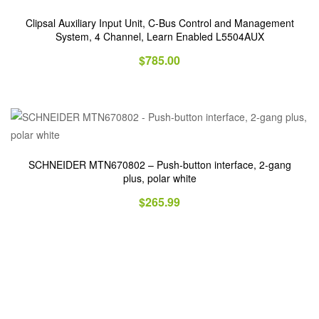
Clipsal Auxiliary Input Unit, C-Bus Control and Management
System, 4 Channel, Learn Enabled L5504AUX
$
785.00
SCHNEIDER MTN670802 – Push-button interface, 2-gang
plus, polar white
$
265.99