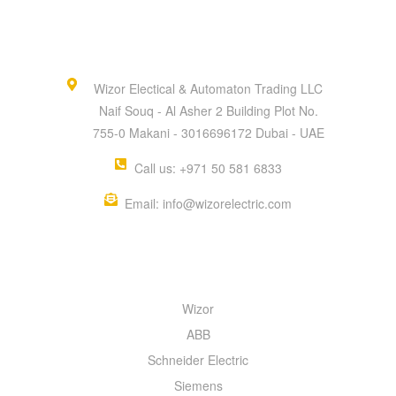
Wizor Electical & Automaton Trading LLC
Naif Souq - Al Asher 2 Building Plot No.
755-0 Makani - 3016696172 Dubai - UAE
Call us: +971 50 581 6833
Email: info@wizorelectric.com
QUICK MENU
Wizor
ABB
Schneider Electric
Siemens