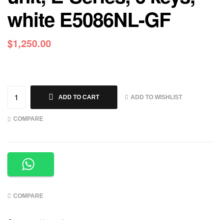
white E5086NL-GF
$
1,250.00
ADD TO WISHLIST
ADD TO CART
COMPARE
COMPARE