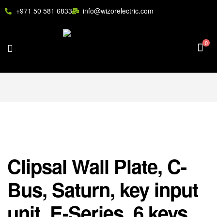
+971 50 581 6833
info@wizorelectric.com
0
Clipsal Wall Plate, C-
Bus, Saturn, key input
unit, E-Series, 6 keys,