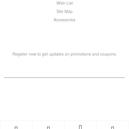
Wish List
Site Map
Accessories
NEWSLETTER
Register now to get updates on promotions and coupons.
Copyright © 2021 –
WIZOR
. All rights reserved.