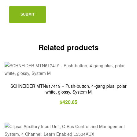
Related products
SCHNEIDER MTN617419 – Push-button, 4-gang plus, polar
white, glossy, System M
$
420.65