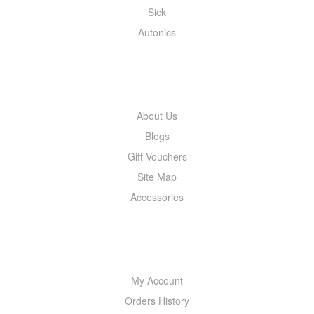
Sick
Autonics
INFORMATION
About Us
Blogs
Gift Vouchers
Site Map
Accessories
MY ACCOUNT
My Account
Orders History